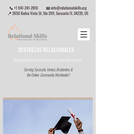
📞
+1 941-241-2810
📧
info@relationalskills.org
📍 2650 Bahia Vista St, Ste 209, Sarasota FL 34239, US
DESTREZAS RELACIONALES
Mediación Matrimonial Consejeria
y Educación Superior
Serving Sarasota, Venice, Bradenton, &
the Online Community Worldwide!!