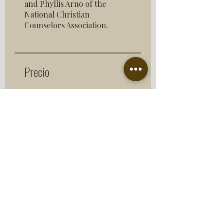
and Phyllis Arno of the
National Christian
Counselors Association.
Precio
$193.00
Compartir
Únete