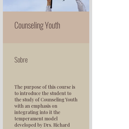
Counseling Youth
Sobre
The purpose of this course is
to introduce the student to
the study of Counseling Youth
with an emphasis on
integrating into it the
temperament model
developed by Drs. Richard