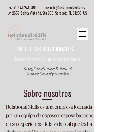
📞
+1 941-241-2810
📧
info@relationalskills.org
📍 2650 Bahia Vista St, Ste 209, Sarasota FL 34239, US
DESTREZAS RELACIONALES
Mediación Matrimonial Consejeria
y Educación Superior
Serving Sarasota, Venice, Bradenton, &
the Online Community Worldwide!!
Sobre nosotros
Relational Skills es una empresa formada
por un equipo de esposo y esposa basados
en su experiencia de la vida real que les ha