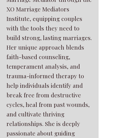
XO Marriage Mediators
Institute, equipping couples
with the tools they need to
build strong, lasting marriages.
Her unique approach blends
faith-based counseling,
temperament analysis, and
trauma-informed therapy to
help individuals identify and
break free from destructive
cycles, heal from past wounds,
and cultivate thriving
relationships. She is deeply
passionate about guiding