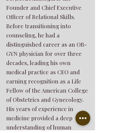
Founder and Chief Executive
Officer of Relational Skills.
Before transitioning into
counseling, he had a
distinguished career as an OB-
GYN physician for over three
decades, leading his own
medical practice as CEO and
earning recognition as a Life
Fellow of the American College
of Obstetrics and Gynecology.
His years of experience in
medicine provided a deep
understanding of human