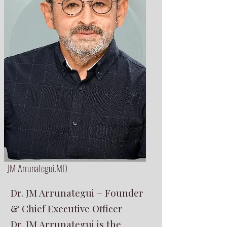
JM Arrunategui.MD
Dr. JM Arrunategui – Founder
& Chief Executive Officer
Dr. JM Arrunategui is the