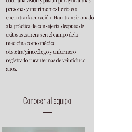
dado una visión y pasión por ayudar a las
personas y matrimonios heridos a
encontrar la curación. Han transicionado
a la práctica de consejería después de
exitosas carreras en el campo de la
medicina como médico
obstetra/ginecólogo y enfermero
registrado durante más de veinticinco
años.
Conocer al equipo