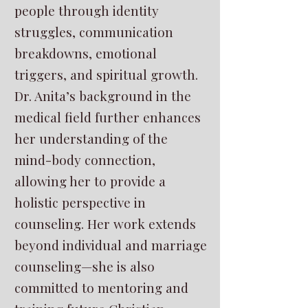
people through identity
struggles, communication
breakdowns, emotional
triggers, and spiritual growth.
Dr. Anita’s background in the
medical field further enhances
her understanding of the
mind-body connection,
allowing her to provide a
holistic perspective in
counseling. Her work extends
beyond individual and marriage
counseling—she is also
committed to mentoring and