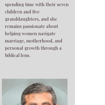
spending time with their seven
children and five
granddaughters, and she
remains passionate about
helping women navigate
marriage, motherhood, and
personal growth through a
biblical lens.