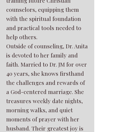
training future Christian
counselors, equipping them
with the spiritual foundation
and practical tools needed to
help others.
Outside of counseling, Dr. Anita
is devoted to her family and
faith. Married to Dr. JM for over
40 years, she knows firsthand
the challenges and rewards of
a God-centered marriage. She
treasures weekly date nights,
morning walks, and quiet
moments of prayer with her
husband. Their greatest joy is