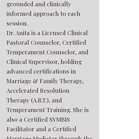
grounded and clinically
informed approach to each
session.
Dr. Anita is a Licensed Clinical
Pastoral Counselor, Certified
Temperament Counselor, and
Clinical Supervisor, holding
advanced certifications in
Marriage & Family Therapy,
Accelerated Resolution
Therapy (A.R.T.), and
Temperament Training. She is
also a Certified SYMBIS
Facilitator and a Certified
Marriage Mediator through the