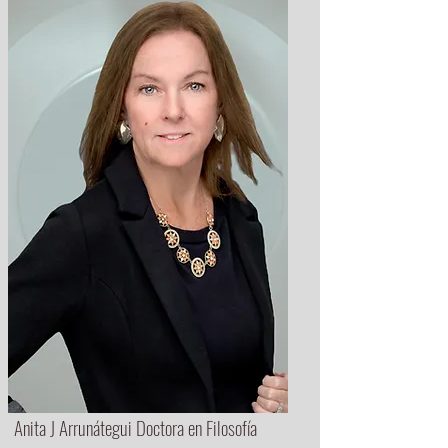
Anita J Arrunátegui Doctora en Filosofía