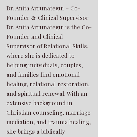
Dr. Anita Arrunategui – Co-
Founder & Clinical Supervisor
Dr. Anita Arrunategui is the Co-
Founder and Clinical
Supervisor of Relational Skills,
where she is dedicated to
helping individuals, couples,
and families find emotional
healing, relational restoration,
and spiritual renewal. With an
extensive background in
Christian counseling, marriage
mediation, and trauma healing,
she brings a biblically