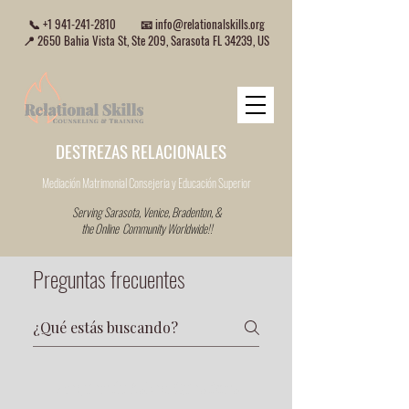
📞
+1 941-241-2810
📧
info@relationalskills.org
📍 2650 Bahia Vista St, Ste 209, Sarasota FL 34239, US
DESTREZAS RELACIONALES
Mediación Matrimonial Consejeria
y Educación Superior
Serving Sarasota, Venice, Bradenton, &
the Online Community Worldwide!!
Preguntas frecuentes
Frequently Asked Questions