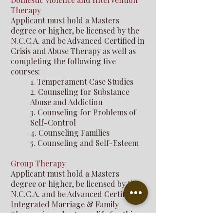
Therapy
Applicant must hold a Masters
degree or higher, be licensed by the
N.C.C.A. and be Advanced Certified in
Crisis and Abuse Therapy as well as
completing the following five
courses:
1. Temperament Case Studies
2. Counseling for Substance
Abuse and Addiction
3. Counseling for Problems of
Self-Control
4. Counseling Families
5. Counseling and Self-Esteem
Group Therapy
Applicant must hold a Masters
degree or higher, be licensed by the
N.C.C.A. and be Advanced Certified in
Integrated Marriage & Family
Therapy in order to qualify for this