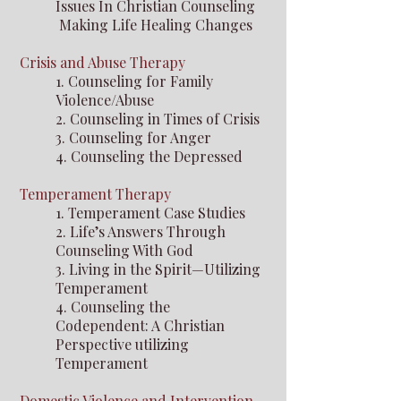
Issues In Christian Counseling
Making Life Healing Changes
Crisis and Abuse Therapy
1. Counseling for Family
Violence/Abuse
2. Counseling in Times of Crisis
3. Counseling for Anger
4. Counseling the Depressed
Temperament Therapy
1. Temperament Case Studies
2. Life’s Answers Through
Counseling With God
3. Living in the Spirit—Utilizing
Temperament
4. Counseling the
Codependent: A Christian
Perspective
utilizing
Temperament
Domestic Violence and Intervention