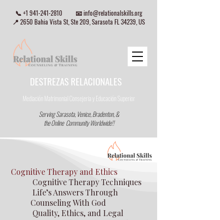
📞
+1 941-241-2810
📧
info@relationalskills.org
📍 2650 Bahia Vista St, Ste 209, Sarasota FL 34239, US
DESTREZAS RELACIONALES
Mediación Matrimonial Consejeria
y Educación Superior
Serving Sarasota, Venice, Bradenton, &
the Online Community Worldwide!!
Cognitive Therapy and Ethics
Cognitive Therapy Techniques
Life’s Answers Through
Counseling With God
Quality, Ethics, and Legal