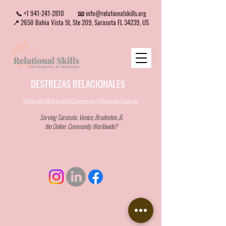
📞
+1 941-241-2810
📧
info@relationalskills.org
📍 2650 Bahia Vista St, Ste 209, Sarasota FL 34239, US
DESTREZAS RELACIONALES
Mediación Matrimonial Consejeria
y Educación Superior
Serving Sarasota, Venice, Bradenton, &
the Online Community Worldwide!!