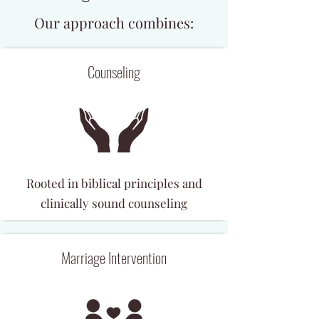
Our approach combines:
Counseling
Rooted in biblical principles and
clinically sound counseling
Marriage Intervention