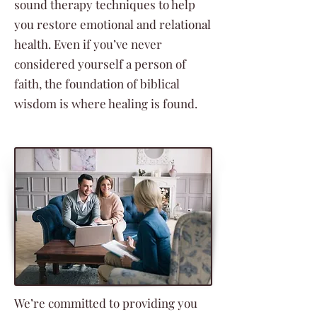
sound therapy techniques to help
you restore emotional and relational
health. Even if you’ve never
considered yourself a person of
faith, the foundation of biblical
wisdom is where healing is found.
We’re committed to providing you