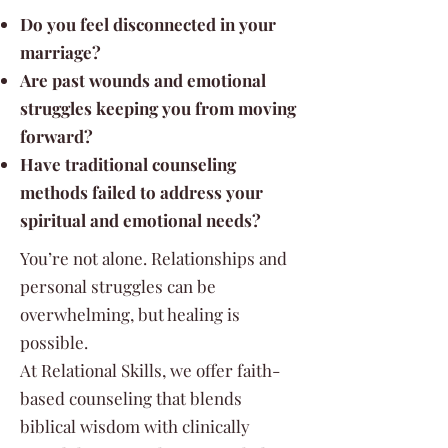
Do you feel disconnected in your
marriage?
Are past wounds and emotional
struggles keeping you from moving
forward?
Have traditional counseling
methods failed to address your
spiritual and emotional needs?
You’re not alone. Relationships and
personal struggles can be
overwhelming, but healing is
possible.
At Relational Skills, we offer faith-
based counseling that blends
biblical wisdom with clinically