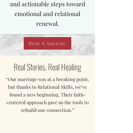
and actionable steps toward
emotional and relational
renewal.
Book A Session
Real Stories, Real Healing
“Our marriage was at a breaking point,
but thanks to Relational Skills, we’ve
found a new beginning. Their faith-
centered approach gave us the tools to
rebuild our connection.”