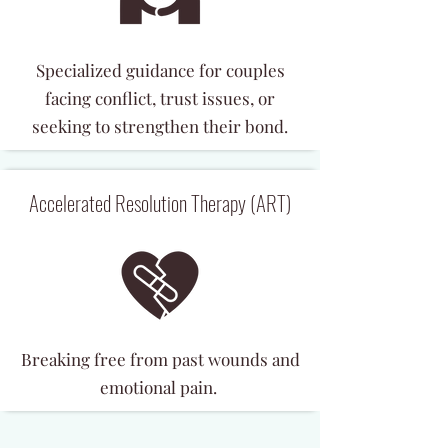
Specialized guidance for couples
facing conflict, trust issues, or
seeking to strengthen their bond.
Accelerated Resolution Therapy (ART)
Breaking free from past wounds and
emotional pain.