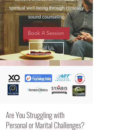
spiritual well-being through clinically
sound counseling
Book A Session
Call Us
Are You Struggling with
Personal or Marital Challenges?