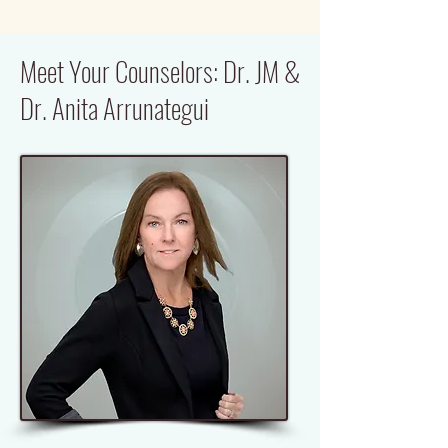
Meet Your Counselors: Dr. JM &
Dr. Anita Arrunategui