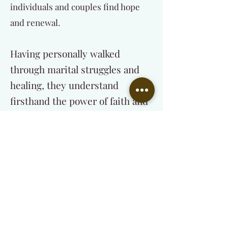
individuals and couples find hope
and renewal.
Having personally walked
through marital struggles and
healing, they understand
firsthand the power of faith and
professional guidance in
restoring relationships.
Their mission is to:
Help individuals and couples find lasting
healing through Christ-centered
counseling.
Equip and train those called into the