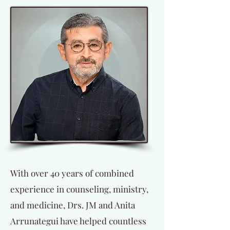
With over 40 years of combined
experience in counseling, ministry,
and medicine, Drs. JM and Anita
Arrunategui have helped countless