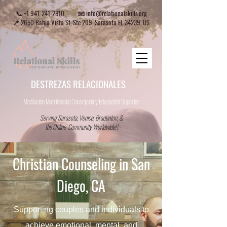
📞
+1 941-241-2810
📧
info@relationalskills.org
📍 2650 Bahia Vista St, Ste 209, Sarasota FL 34239, US
DESTREZAS RELACIONALES
Mediación Matrimonial Consejeria
y Educación Superior
Serving Sarasota, Venice, Bradenton, &
the Online Community Worldwide!!
Christian Counseling in San
Diego, CA
Supporting couples and individuals to
achieve emotional, mental, and