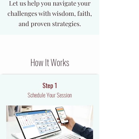
Let us help you navigate your
challenges with wisdom, faith,
and proven strategies.
How It Works
Step 1
Schedule Your Session