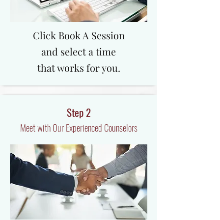
Click Book A Session
and select a time
that works for you.
Step 2
Meet with Our Experienced Counselors