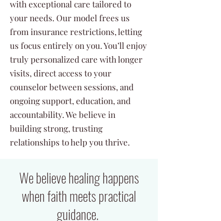
with exceptional care tailored to
your needs. Our model frees us
from insurance restrictions, letting
us focus entirely on you. You’ll enjoy
truly personalized care with longer
visits, direct access to your
counselor between sessions, and
ongoing support, education, and
accountability. We believe in
building strong, trusting
relationships to help you thrive.
We believe healing happens
when faith meets practical
guidance.