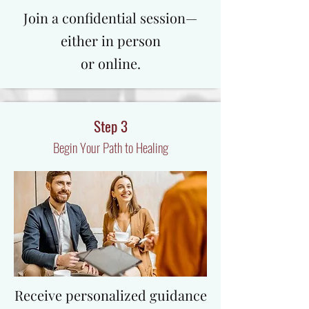
​Join a confidential session—
either in person
or online.
Step 3
Begin Your Path to Healing
Receive personalized guidance