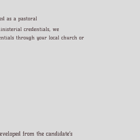
led as a pastoral
inisterial credentials, we
ntials through your local church or
 developed from the candidate’s