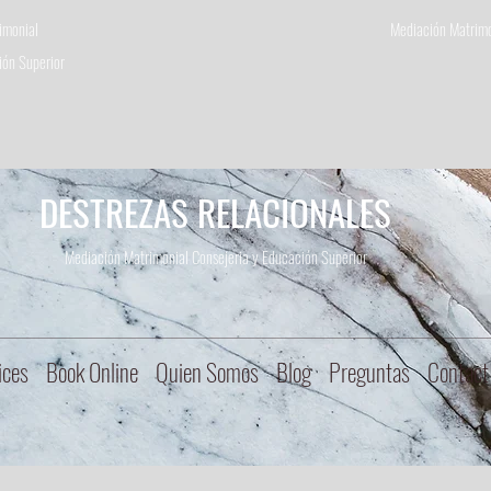
imonial
Mediación Matrimo
ón Superior
DESTREZAS RELACIONALES
Mediación Matrimonial Consejeria
y Educación Superior
ices
Book Online
Quien Somos
Blog
Preguntas
Contact