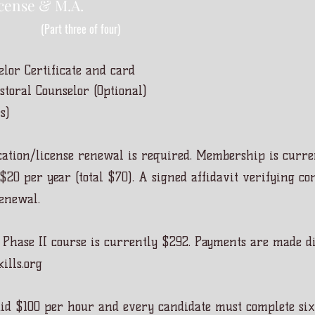
cense & M.A.
(Part three of four)
elor Certificate and card
toral Counselor (Optional)
s)
ation/license renewal is required. Membership is curre
$20 per year (total $70). A signed affidavit verifying c
renewal.
 Phase II course is currently $292. Payments are made di
ills.org
aid $100 per hour and every candidate must complete six