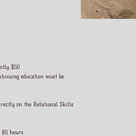
ntly $50
ontinuing education must be
rectly on the Relational Skills
 (6) hours