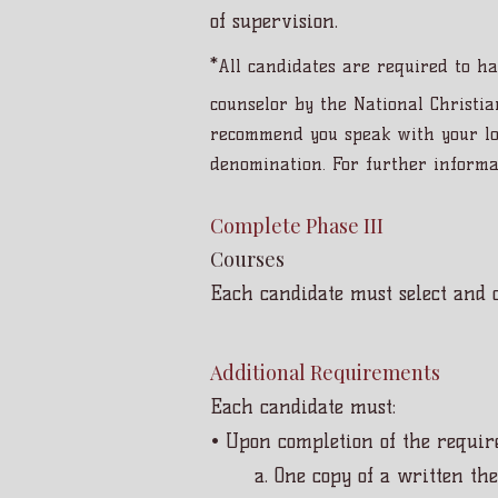
of supervision.
*
All candidates are required to ha
counselor by the National Christia
recommend you speak with your loc
denomination. For further informa
Complete Phase III
Courses
Each candidate must select and c
Additional Requirements
Each candidate must:
• Upon completion of the require
a. One copy of a written the