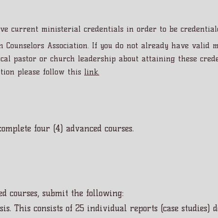
ve current ministerial credentials in order to be credentia
n Counselors Association. If you do not already have valid m
al pastor or church leadership about attaining these crede
tion please follow this
link.
omplete four (4) advanced courses.
d courses, submit the following:
sis. This consists of 25 individual reports (case studies)