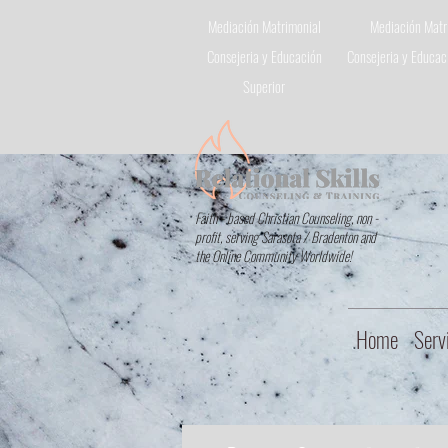
Mediación Matrimonial
Mediación Matr
Consejeria
y Educación
Consejeria
y Educaci
Superior
Faith - based Christian Counseling, non -
profit, serving Sarasota / Bradenton and
the Online Community Worldwide!
Home
Serv