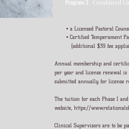
Program 3
Combined Li
• a Licensed Pastoral Couns
• Certified Temperament Pas
(additional $39 fee applie
Annual membership and certific
per year and license renewal is 
submitted annually for license 
The tuition for each Phase I and
website,
https://www.relationalsk
Clinical Supervisors are to be p