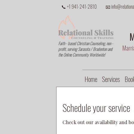
📞 +1 941-241-2810
📧 info@relational
M
Faith - based Christian Counseling, non -
Marria
profit, serving Sarasota / Bradenton and
the Online Community Worldwide!
Home
Services
Book
Schedule your service
Check out our availability and b