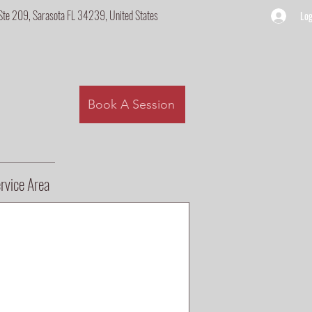
Ste 209, Sarasota FL 34239, United States
Log
Book A Session
rvice Area