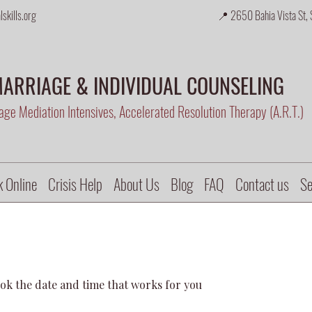
skills.org
📍 2650 Bahia Vista St, 
ARRIAGE & INDIVIDUAL COUNSELING
ge Mediation Intensives, Accelerated Resolution Therapy (A.R.T.)
 Online
Crisis Help
About Us
Blog
FAQ
Contact us
Se
ook the date and time that works for you