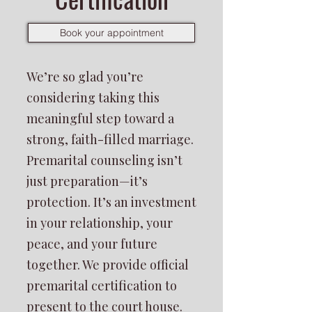
Book your appointment
We’re so glad you’re
considering taking this
meaningful step toward a
strong, faith-filled marriage.
Premarital counseling isn’t
just preparation—it’s
protection. It’s an investment
in your relationship, your
peace, and your future
together. We provide official
premarital certification to
present to the court house.