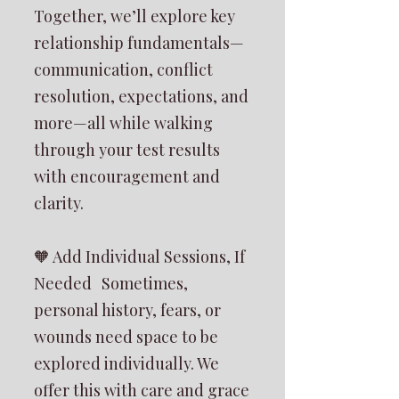
Together, we’ll explore key
relationship fundamentals—
communication, conflict
resolution, expectations, and
more—all while walking
through your test results
with encouragement and
clarity.
🧡 Add Individual Sessions, If
Needed Sometimes,
personal history, fears, or
wounds need space to be
explored individually. We
offer this with care and grace