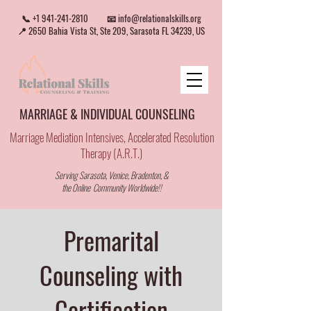
📞
+1 941-241-2810
📧
info@relationalskills.org
📍 2650 Bahia Vista St, Ste 209, Sarasota FL 34239, US
MARRIAGE & INDIVIDUAL COUNSELING
Marriage Mediation Intensives, Accelerated Resolution
Therapy (A.R.T.)
Serving Sarasota, Venice, Bradenton, &
the Online Community Worldwide!!
Premarital
Counseling with
Certification