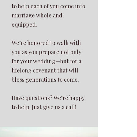
to help each of you come into
marriage whole and
equipped.
We’re honored to walk with
you as you prepare not only
for your wedding—but for a
lifelong covenant that will
bless generations to come.
Have questions? We’re happy
to help. Just give us a call!