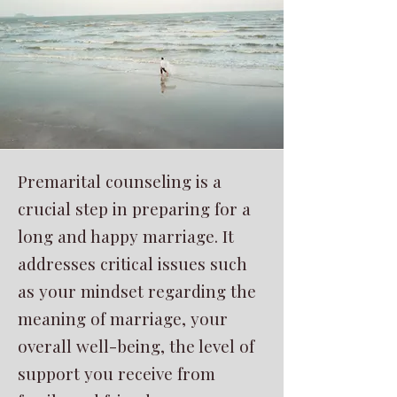
Premarital counseling is a
crucial step in preparing for a
long and happy marriage. It
addresses critical issues such
as your mindset regarding the
meaning of marriage, your
overall well-being, the level of
support you receive from