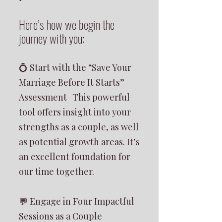
Here’s how we begin the
journey with you:
💍 Start with the “Save Your
Marriage Before It Starts”
Assessment This powerful
tool offers insight into your
strengths as a couple, as well
as potential growth areas. It’s
an excellent foundation for
our time together.
💬 Engage in Four Impactful
Sessions as a Couple