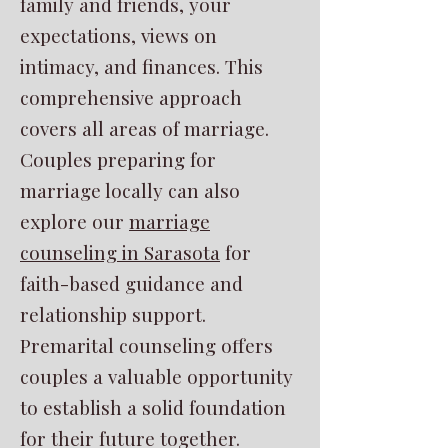
family and friends, your
expectations, views on
intimacy, and finances. This
comprehensive approach
covers all areas of marriage.
Couples preparing for
marriage locally can also
explore our
marriage
counseling in Sarasota
for
faith-based guidance and
relationship support.
Premarital counseling offers
couples a valuable opportunity
to establish a solid foundation
for their future together.