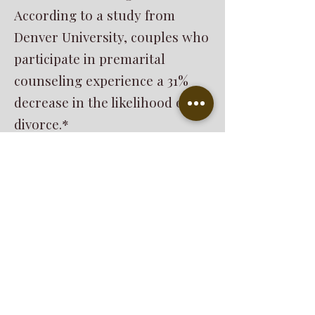
According to a study from
Denver University, couples who
participate in premarital
counseling experience a 31%
decrease in the likelihood of
divorce.*
*Making A Case for Premarital
Education
Scott M. Stanley