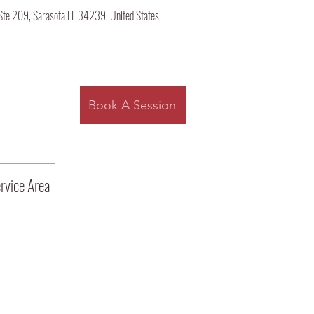
Ste 209, Sarasota FL 34239, United States
Log
Book A Session
rvice Area