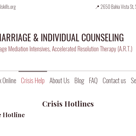
skills.org
📍 2650 Bahia Vista St, 
ARRIAGE & INDIVIDUAL COUNSELING
ge Mediation Intensives, Accelerated Resolution Therapy (A.R.T.)
 Online
Crisis Help
About Us
Blog
FAQ
Contact us
Se
Crisis Hotlines
e Hotline