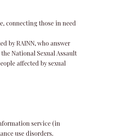
ne, connecting those in need
etted by RAINN, who answer
, the National Sexual Assault
eople affected by sexual
information service (in
ance use disorders.