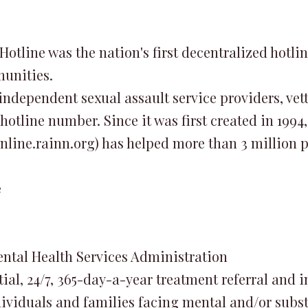
Hotline was the nation's first decentralized hotli
munities.
 independent sexual assault service providers, v
 hotline number. Since it was first created in 1994
line.rainn.org) has helped more than 3 million p
e
ntal Health Services Administration
tial, 24/7, 365-day-a-year treatment referral and 
dividuals and families facing mental and/or subst