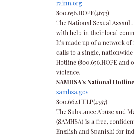
rainn.org
800.656.HOPE(4673)
The National Sexual Assault 
with help in their local com
It's made up of a network of
calls to a single, nationwide
Hotline (800.656.HOPE and on
violence.
SAMHSA's National Hotlin
samhsa.gov
800.662.HELP(4357)
The Substance Abuse and Me
(SAMHSA) is a free, confiden
English and Spanish) for in