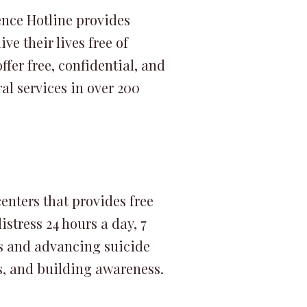
ence Hotline provides
ve their lives free of
fer free, confidential, and
al services in over 200
centers that provides free
stress 24 hours a day, 7
es and advancing suicide
s, and building awareness.