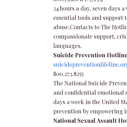
24 hours a day, seven days a
essential tools and support t
abuse.Contacts to The Hotline
compassionate support, crisi
languages.
Suicide Prevention Hotlin
suicidepreventionlifeline.or
800.273.8255
The National Suicide Preventi
and confidential emotional su
days a week in the United St
prevention by empowering in
National Sexual Assault Ho