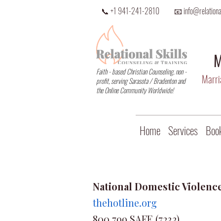
📞 +1 941-241-2810
📧 info@relational
M
Faith - based Christian Counseling, non -
Marria
profit, serving Sarasota / Bradenton and
the Online Community Worldwide!
Home
Services
Book
National Domestic Violenc
thehotline.org
800.799.SAFE (7233)