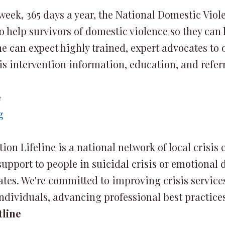
 week, 365 days a year, the National Domestic Viol
o help survivors of domestic violence so they can li
 can expect highly trained, expert advocates to of
s intervention information, education, and referr
e
g
on Lifeline is a national network of local crisis 
pport to people in suicidal crisis or emotional di
ates. We're committed to improving crisis servic
dividuals, advancing professional best practice
tline