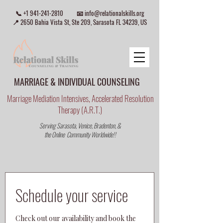
📞
+1 941-241-2810
📧
info@relationalskills.org
📍 2650 Bahia Vista St, Ste 209, Sarasota FL 34239, US
MARRIAGE & INDIVIDUAL COUNSELING
Marriage Mediation Intensives, Accelerated Resolution
Therapy (A.R.T.)
Serving Sarasota, Venice, Bradenton, &
the Online Community Worldwide!!
Schedule your service
Check out our availability and book the