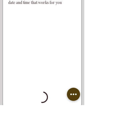
date and time that works for you