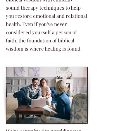
sound therapy techniques to help
you restore emotional and relational
health. Even if you’ve never
considered yourself a person of
faith, the foundation of biblical
wisdom is where healing is found.