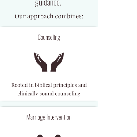
guidance.
Our approach combines:
Counseling
Rooted in biblical principles and
clinically sound counseling
Marriage Intervention