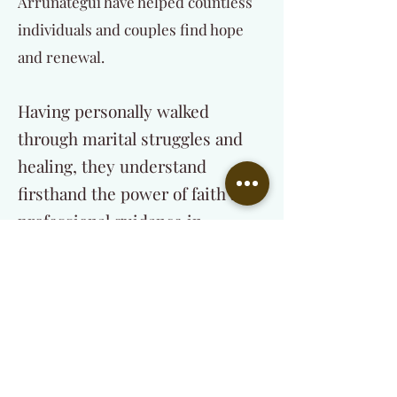
Arrunategui have helped countless
individuals and couples find hope
and renewal.
Having personally walked
through marital struggles and
healing, they understand
firsthand the power of faith and
professional guidance in
restoring relationships.
Their mission is to:
Help individuals and couples find lasting
healing through Christ-centered
counseling.
Equip and train those called into the