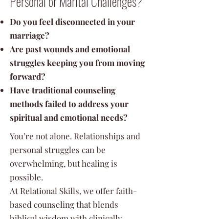
Personal or Marital Challenges?
Do you feel disconnected in your
marriage?
Are past wounds and emotional
struggles keeping you from moving
forward?
Have traditional counseling
methods failed to address your
spiritual and emotional needs?
You’re not alone. Relationships and
personal struggles can be
overwhelming, but healing is
possible.
At Relational Skills, we offer faith-
based counseling that blends
biblical wisdom with clinically