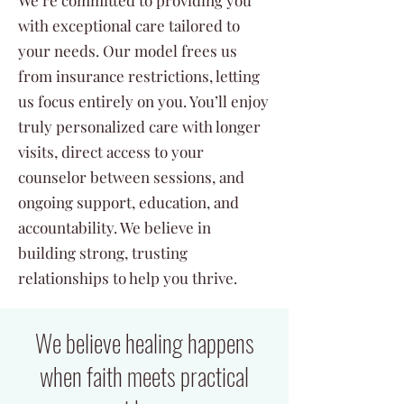
We’re committed to providing you
with exceptional care tailored to
your needs. Our model frees us
from insurance restrictions, letting
us focus entirely on you. You’ll enjoy
truly personalized care with longer
visits, direct access to your
counselor between sessions, and
ongoing support, education, and
accountability. We believe in
building strong, trusting
relationships to help you thrive.
We believe healing happens
when faith meets practical