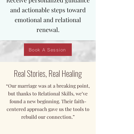
and actionable steps toward
emotional and relational
renewal.
Book A Session
Real Stories, Real Healing
“Our marriage was at a breaking point,
but thanks to Relational Skills, we’ve
found a new beginning. Their faith-
centered approach gave us the tools to
rebuild our connection.”