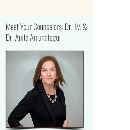
Meet Your Counselors: Dr. JM &
Dr. Anita Arrunategui