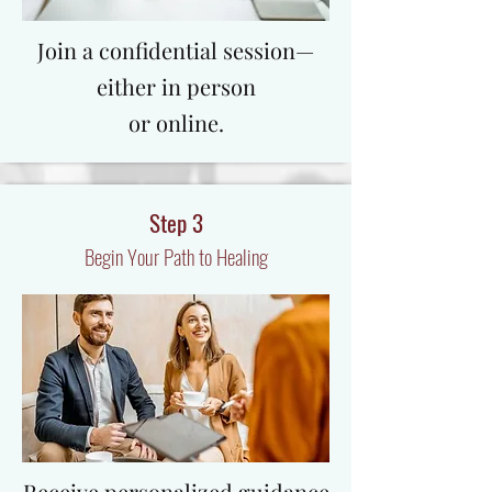
​Join a confidential session—
either in person
or online.
Step 3
Begin Your Path to Healing
Receive personalized guidance