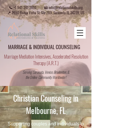
📞
+1 941-241-2810
📧
info@relationalskills.org
📍 2650 Bahia Vista St, Ste 209, Sarasota FL 34239, US
MARRIAGE & INDIVIDUAL COUNSELING
Marriage Mediation Intensives, Accelerated Resolution
Therapy (A.R.T.)
Serving Sarasota, Venice, Bradenton, &
the Online Community Worldwide!!
Christian Counseling in
Melbourne, FL
Supporting couples and individuals to