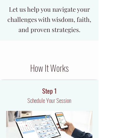
Let us help you navigate your
challenges with wisdom, faith,
and proven strategies.
How It Works
Step 1
Schedule Your Session