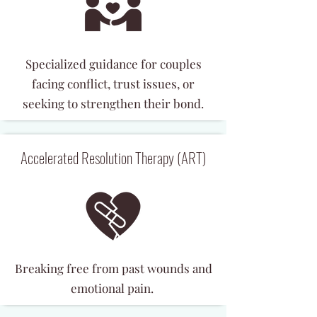
Specialized guidance for couples
facing conflict, trust issues, or
seeking to strengthen their bond.
Accelerated Resolution Therapy (ART)
Breaking free from past wounds and
emotional pain.