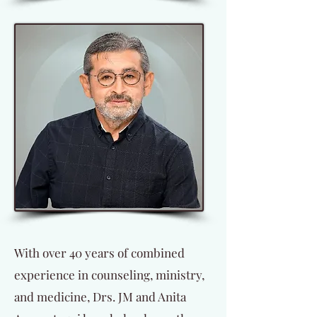
With over 40 years of combined
experience in counseling, ministry,
and medicine, Drs. JM and Anita