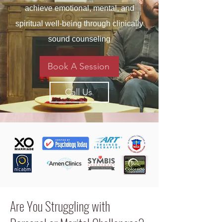
achieve emotional, mental, and
spiritual well-being through clinically
sound counseling
Book A Session
Call Us
Are You Struggling with