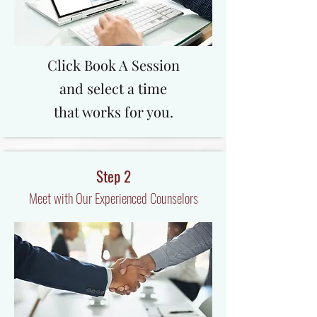
Click Book A Session
and select a time
that works for you.
Step 2
Meet with Our Experienced Counselors