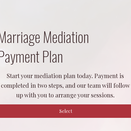
Marriage Mediation
Payment Plan
1,400
Start your mediation plan today. Payment is
completed in two steps, and our team will follow
up with you to arrange your sessions.
Select