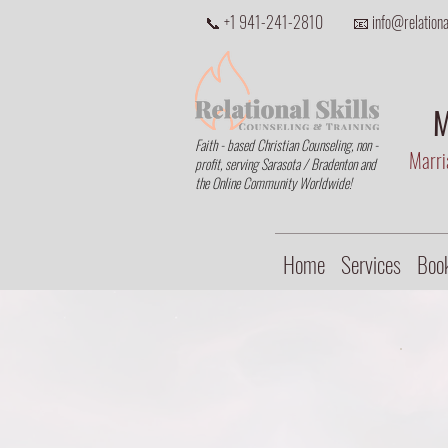
📞 +1 941-241-2810
📧 info@relational
M
Faith - based Christian Counseling, non -
Marria
profit, serving Sarasota / Bradenton and
the Online Community Worldwide!
Home
Services
Book