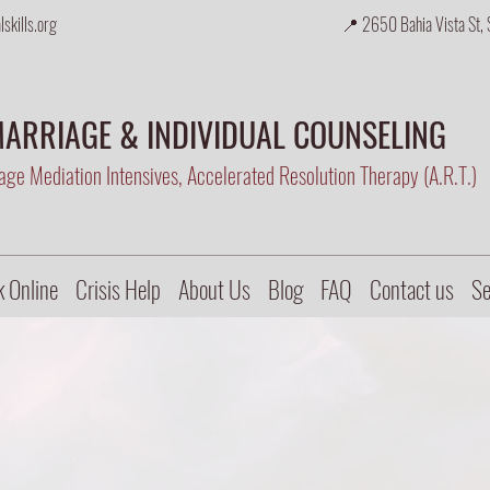
skills.org
📍 2650 Bahia Vista St, 
ARRIAGE & INDIVIDUAL COUNSELING
ge Mediation Intensives, Accelerated Resolution Therapy (A.R.T.)
 Online
Crisis Help
About Us
Blog
FAQ
Contact us
Se