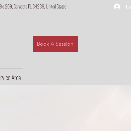
Ste 209, Sarasota FL 34239, United States
Log
Book A Session
rvice Area