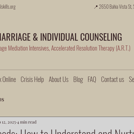
skills.org
📍 2650 Bahia Vista St, 
ARRIAGE & INDIVIDUAL COUNSELING
ge Mediation Intensives, Accelerated Resolution Therapy (A.R.T.)
 Online
Crisis Help
About Us
Blog
FAQ
Contact us
Se
ps
 12, 2025
4 min read