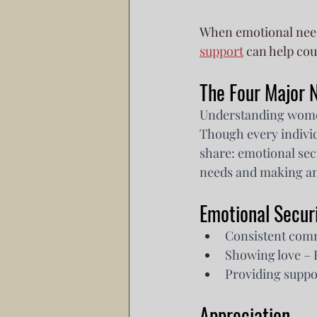
When emotional need
support
 can help co
The Four Major
Understanding women's
Though every indivi
share: emotional sec
needs and making an 
Emotional Secur
Consistent comm
Showing love – E
Providing suppor
Appreciation