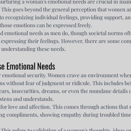
urturing a woman's emotional needs are crucial in main
. This goes beyond the general perception that women ar
to recognizing individual feelings, providing support, an
hose emotions can be expressed freely.
d emotional needs as men do, though societal norms oft
xpressing their feelings. However, there are some co
n understanding these needs.
se Emotional Needs
for emotional security. Women crave an environment wher
s without fear of judgment or ridicule. This includes bei
ears, insecurities, dreams, or even the mundane details o
stens and understands.
 for love and affection. This comes through actions that
ing compliments, showing empathy during troubled times
. This refers to validation of a woman's thoughts, ideas o