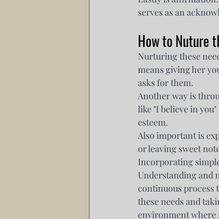
serves as an acknowl
How to Nuture t
Nurturing these need
means giving her you
asks for them.
Another way is thro
like "I believe in yo
esteem.
Also important is exp
or leaving sweet note
Incorporating simple
Understanding and nu
continuous process t
these needs and taki
environment where s