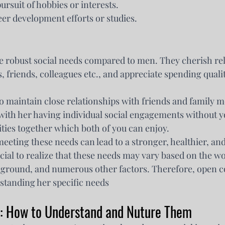
rsuit of hobbies or interests.
er development efforts or studies.
 robust social needs compared to men. They cherish rel
 friends, colleagues etc., and appreciate spending qualit
o maintain close relationships with friends and family 
with her having individual social engagements without y
vities together which both of you can enjoy.
eting these needs can lead to a stronger, healthier, and 
rucial to realize that these needs may vary based on the w
ckground, and numerous other factors. Therefore, open
rstanding her specific needs
: How to Understand and Nuture Them