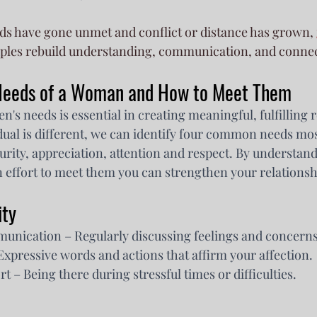
s have gone unmet and conflict or distance has grown, 
uples rebuild understanding, communication, and conne
 Needs of a Woman and How to Meet Them
 needs is essential in creating meaningful, fulfilling r
dual is different, we can identify four common needs m
urity, appreciation, attention and respect. By understand
effort to meet them you can strengthen your relationsh
ity
unication – Regularly discussing feelings and concerns
xpressive words and actions that affirm your affection.
t – Being there during stressful times or difficulties.