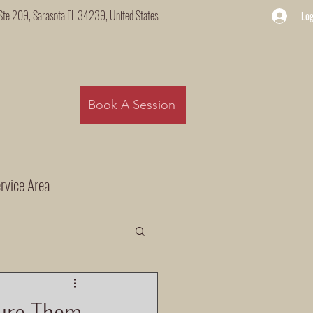
Ste 209, Sarasota FL 34239, United States
Log
Book A Session
rvice Area