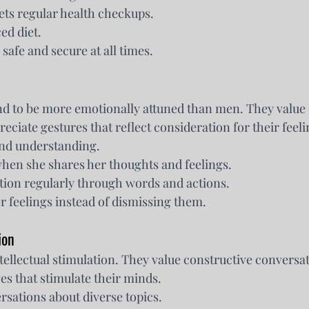
ets regular health checkups.
ed diet.
 safe and secure at all times.
d to be more emotionally attuned than men. They value 
ciate gestures that reflect consideration for their feeli
nd understanding.
when she shares her thoughts and feelings.
tion regularly through words and actions.
 feelings instead of dismissing them.
ion
ellectual stimulation. They value constructive conversat
es that stimulate their minds.
sations about diverse topics.