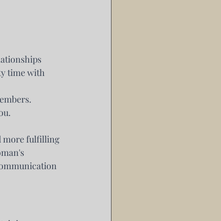
ationships 
y time with 
members.
ou.
more fulfilling 
oman's 
 communication 