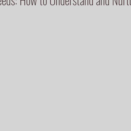
eeds: How to Understand and Nur
 stars.