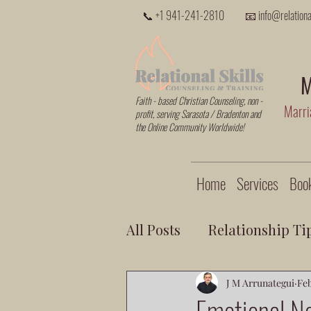
📞 +1 941-241-2810
📧 info@relational
M
Faith - based Christian Counseling, non -
Marria
profit, serving Sarasota / Bradenton and
the Online Community Worldwide!
Home
Services
Book
All Posts
Relationship Ti
J M Arrunategui
Feb