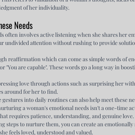
edgment of her individuality.
hese Needs
s often involves active listening when she shares her em
r undivided attention without rushing to provide solutio
ugh reaffirmation which can come as simple words of e
u" or "You are capable". These words go a long way in boost
ressing love through actions such as surprising her with 
s around for her to find.
 gestures into daily routines can also help meet these n
rturing a woman's emotional needs isn't a one-time acti
hat requires patience, understanding, and genuine love.
ng steps to nurture them, you can create an emotionally 
he feels loved, understood and valued.