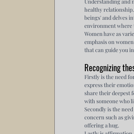
Understanding and n
healthy relationship
beings' and delves in
environment where t
Women have as varie
emphasis on women e
that can guide you i
Recognizing the
Firstly is the need 
express their emotion
share their deepest f
with someone who li
Secondly is the need
concern such as giv
offering a hug.
Lastly is affirmation