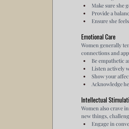
Make sure she g
Provide a balanc
Ensure she feels
Emotional Care
Women generally ten
connections and appre
Be empathetic a
Listen actively 
Show your affec
Acknowledge her
Intellectual Stimulat
Women also crave int
new things, challeng
Engage in conver