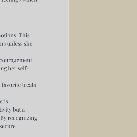
otions. This 
ns unless she 
ncouragement 
ing her self-
favorite treats 
eeds
vity but a 
 By recognizing 
secure 