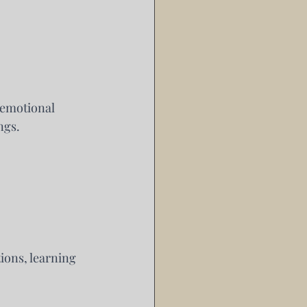
emotional 
ngs.
ions, learning 