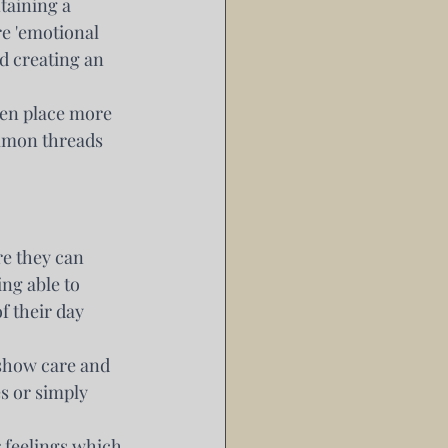
taining a 
e 'emotional 
d creating an 
en place more 
mmon threads 
e they can 
ng able to 
f their day 
 show care and 
 or simply 
r feelings which 