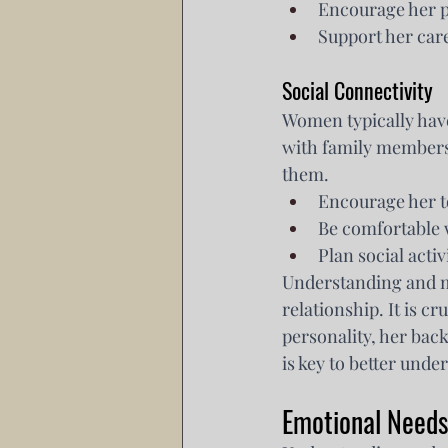
Encourage her pu
Support her care
Social Connectivity
Women typically have
with family members,
them.
Encourage her t
Be comfortable 
Plan social acti
Understanding and me
relationship. It is c
personality, her ba
is key to better unde
Emotional Needs