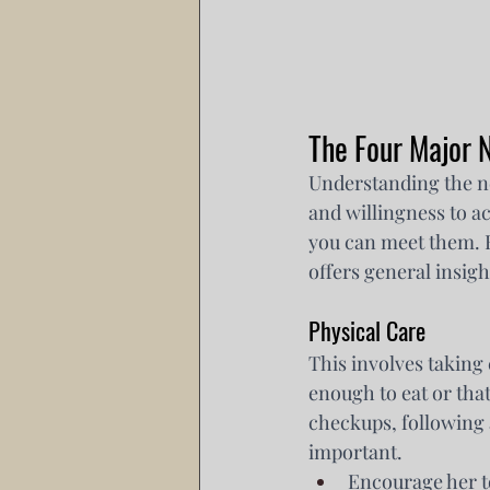
The Four Major
Understanding the ne
and willingness to 
you can meet them. R
offers general insigh
Physical Care
This involves taking 
enough to eat or that
checkups, following a
important.
Encourage her t