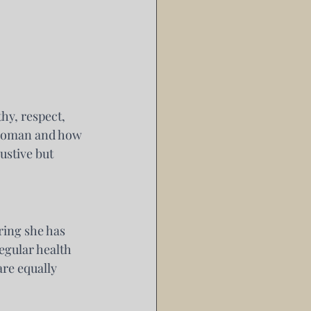
y, respect, 
 woman and how 
ustive but 
ring she has 
egular health 
re equally 