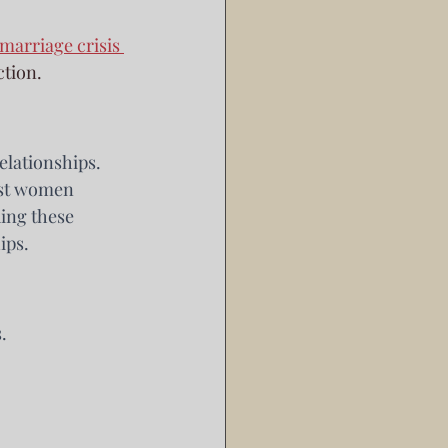
marriage crisis 
ction.
elationships. 
ost women 
ing these 
ips.
.