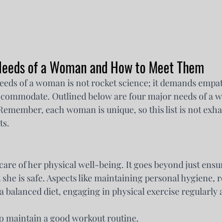
 Needs of a Woman and How to Meet Them
eds of a woman is not rocket science; it demands empath
accommodate. Outlined below are four major needs of a
emember, each woman is unique, so this list is not exha
ts.
care of her physical well-being. It goes beyond just ensu
 she is safe. Aspects like maintaining personal hygiene, r
 balanced diet, engaging in physical exercise regularly a
o maintain a good workout routine.