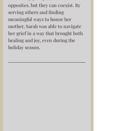
opposites, but they can coexist. By 
serving others and finding 
meaningful ways to honor her 
mother, Sarah was able to navigate 
her grief in a way that brought both 
healing and joy, even during the 
holiday season.