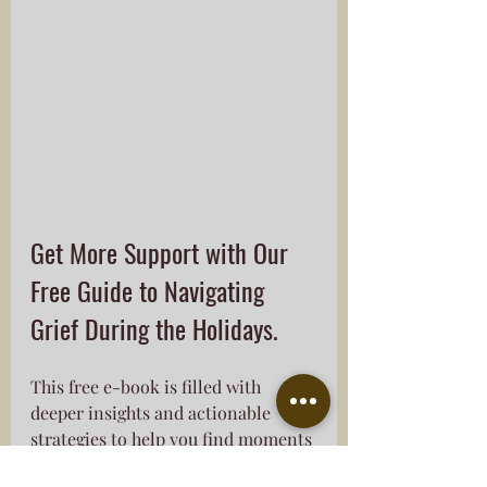
Get More Support with Our 
Free Guide to Navigating 
Grief During the Holidays. 
This free e-book is filled with 
deeper insights and actionable 
strategies to help you find moments 
of peace and healing during these 