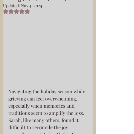
Updated:
Nov 4, 2024
Rated NaN out of 5 stars.
Navigating the holiday season while 
grieving can feel overwhelming, 
especially when memories and 
traditions seem to amplify the loss. 
Sarah, like many others, found it 
difficult to reconcile the joy 