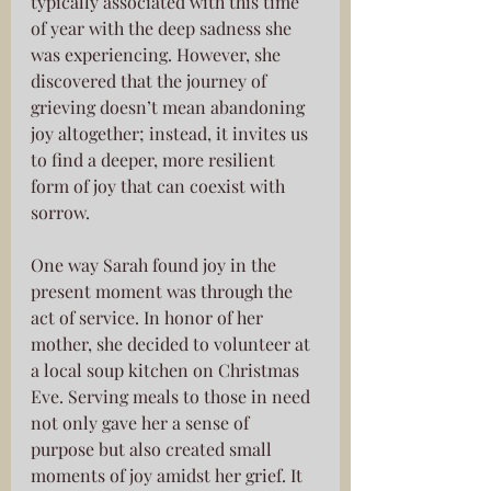
typically associated with this time 
of year with the deep sadness she 
was experiencing. However, she 
discovered that the journey of 
grieving doesn’t mean abandoning 
joy altogether; instead, it invites us 
to find a deeper, more resilient 
form of joy that can coexist with 
sorrow.
One way Sarah found joy in the 
present moment was through the 
act of service. In honor of her 
mother, she decided to volunteer at 
a local soup kitchen on Christmas 
Eve. Serving meals to those in need 
not only gave her a sense of 
purpose but also created small 
moments of joy amidst her grief. It 