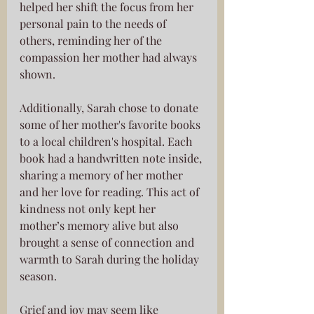
helped her shift the focus from her 
personal pain to the needs of 
others, reminding her of the 
compassion her mother had always 
shown.
Additionally, Sarah chose to donate 
some of her mother's favorite books 
to a local children's hospital. Each 
book had a handwritten note inside, 
sharing a memory of her mother 
and her love for reading. This act of 
kindness not only kept her 
mother’s memory alive but also 
brought a sense of connection and 
warmth to Sarah during the holiday 
season.
Grief and joy may seem like 