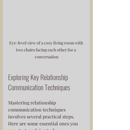
Eye-level view of a cozy living room with 
two chairs facing each other for a 
conversation
Exploring Key Relationship 
Communication Techniques
Mastering relationship 
communication techniques 
involves several practical steps. 
Here are some essential ones you 