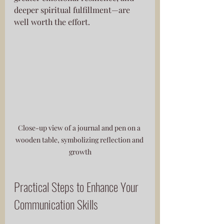
deeper spiritual fulfillment—are 
well worth the effort.
Close-up view of a journal and pen on a 
wooden table, symbolizing reflection and 
growth
Practical Steps to Enhance Your 
Communication Skills