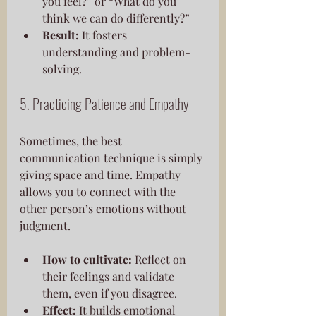
you feel?” or “What do you 
think we can do differently?”
Result:
 It fosters 
understanding and problem-
solving.
5. Practicing Patience and Empathy
Sometimes, the best 
communication technique is simply 
giving space and time. Empathy 
allows you to connect with the 
other person’s emotions without 
judgment.
How to cultivate:
 Reflect on 
their feelings and validate 
them, even if you disagree.
Effect:
 It builds emotional 