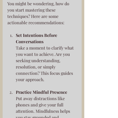
You might be wondering, how do 
you start mastering these 
techniques? Here are some 
actionable recommendations:
Set Intentions Before 
Conversations
Take a moment to clarify what 
you want to achieve. Are you 
seeking understanding, 
resolution, or simply 
connection? This focus guides 
your approach.
Practice Mindful Presence
Put away distractions like 
phones and give your full 
attention. Mindfulness helps 
you stay grounded and 