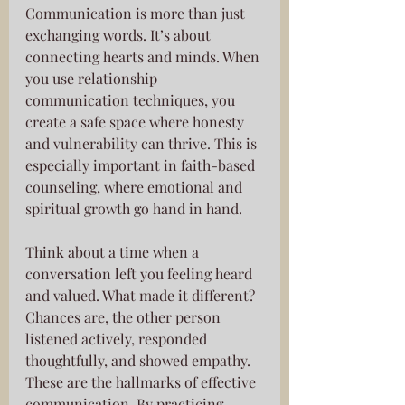
Communication is more than just 
exchanging words. It’s about 
connecting hearts and minds. When 
you use relationship 
communication techniques, you 
create a safe space where honesty 
and vulnerability can thrive. This is 
especially important in faith-based 
counseling, where emotional and 
spiritual growth go hand in hand.
Think about a time when a 
conversation left you feeling heard 
and valued. What made it different? 
Chances are, the other person 
listened actively, responded 
thoughtfully, and showed empathy. 
These are the hallmarks of effective 
communication. By practicing 