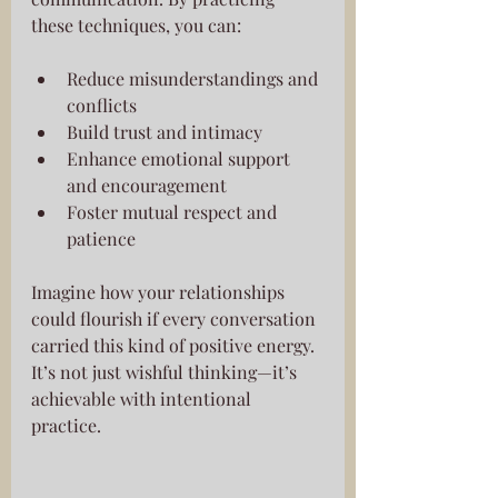
these techniques, you can:
Reduce misunderstandings and 
conflicts
Build trust and intimacy
Enhance emotional support 
and encouragement
Foster mutual respect and 
patience
Imagine how your relationships 
could flourish if every conversation 
carried this kind of positive energy. 
It’s not just wishful thinking—it’s 
achievable with intentional 
practice.