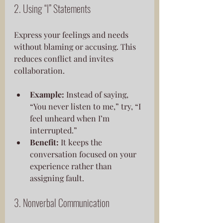
2. Using “I” Statements
Express your feelings and needs 
without blaming or accusing. This 
reduces conflict and invites 
collaboration.
Example:
 Instead of saying, 
“You never listen to me,” try, “I 
feel unheard when I’m 
interrupted.”
Benefit:
 It keeps the 
conversation focused on your 
experience rather than 
assigning fault.
3. Nonverbal Communication