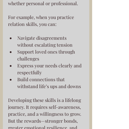
whether personal or professional.
For example, when you practice 
relation skills, you can:
Navigate disagreements 
without escalating tension
Support loved ones through 
challenges
Express your needs clearly and 
respectfully
Build connections that 
withstand life’s ups and downs
Developing these skills is a lifelong 
journey. It requires self-awareness, 
practice, and a willingness to grow. 
But the rewards—stronger bonds, 
greater emotional resilience, and 