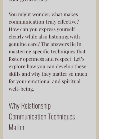
You might wonder, what makes 
communication truly effective? 
How can you express yourself 
clearly while also listening with 
genuine care? The answers lie in 
mastering specific techniques that 
foster openness and respect. Let’s 
explore how you can develop these 
skills and why they matter so much 
for your emotional and spiritual 
well-being.
Why Relationship 
Communication Techniques 
Matter