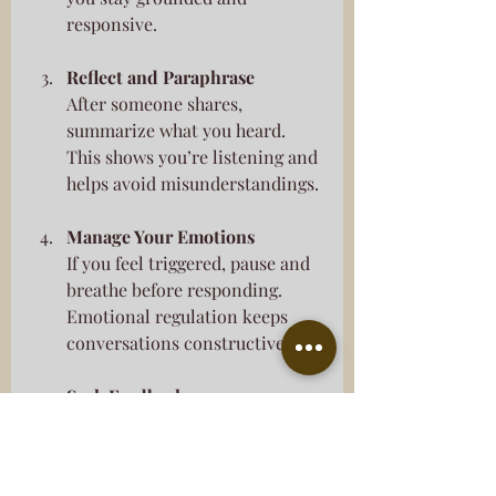
responsive.
Reflect and Paraphrase
After someone shares, 
summarize what you heard. 
This shows you’re listening and 
helps avoid misunderstandings.
Manage Your Emotions
If you feel triggered, pause and 
breathe before responding. 
Emotional regulation keeps 
conversations constructive.
Seek Feedback
Ask trusted friends or 
counselors how you come 
across in conversations. 