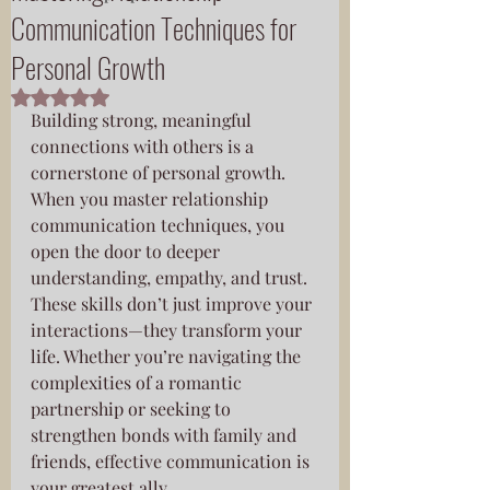
Communication Techniques for
Personal Growth
Rated NaN out of 5 stars.
Building strong, meaningful 
connections with others is a 
cornerstone of personal growth. 
When you master relationship 
communication techniques, you 
open the door to deeper 
understanding, empathy, and trust. 
These skills don’t just improve your 
interactions—they transform your 
life. Whether you’re navigating the 
complexities of a romantic 
partnership or seeking to 
strengthen bonds with family and 
friends, effective communication is 
your greatest ally.