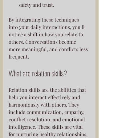
safety and trust.
By integrating these techniques 
into your daily interactions, you’ll 
notice a shift in how you relate to 
others. Conversations become 
more meaningful, and conflicts less 
frequent.
What are relation skills?
Relation skills are the abilities that 
help you interact effectively and 
harmoniously with others. They 
include communication, empathy, 
conflict resolution, and emotional 
intelligence. These skills are vital 
for nurturing healthy relationships, 