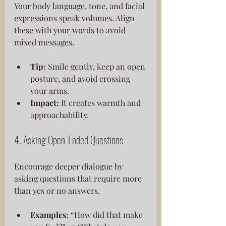
Your body language, tone, and facial 
expressions speak volumes. Align 
these with your words to avoid 
mixed messages.
Tip:
 Smile gently, keep an open 
posture, and avoid crossing 
your arms.
Impact:
 It creates warmth and 
approachability.
4. Asking Open-Ended Questions
Encourage deeper dialogue by 
asking questions that require more 
than yes or no answers.
Examples:
 “How did that make 