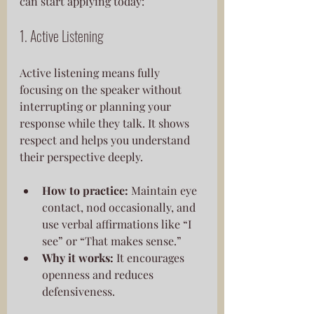
can start applying today:
1. Active Listening
Active listening means fully 
focusing on the speaker without 
interrupting or planning your 
response while they talk. It shows 
respect and helps you understand 
their perspective deeply.
How to practice:
 Maintain eye 
contact, nod occasionally, and 
use verbal affirmations like “I 
see” or “That makes sense.”
Why it works:
 It encourages 
openness and reduces 
defensiveness.