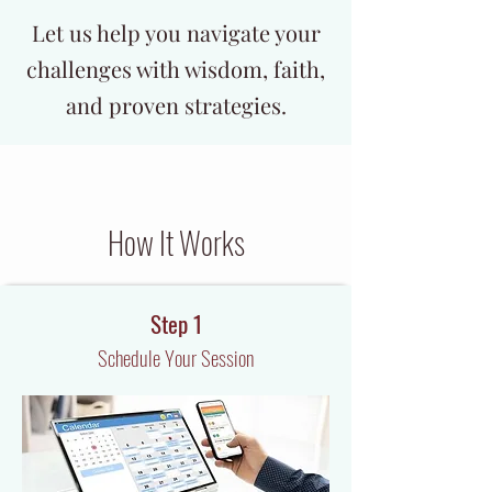
Let us help you navigate your
challenges with wisdom, faith,
and proven strategies.
How It Works
Step 1
Schedule Your Session