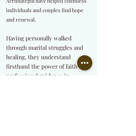
Arrunategui have helped countless
individuals and couples find hope
and renewal.
Having personally walked
through marital struggles and
healing, they understand
firsthand the power of faith and
professional guidance in
restoring relationships.
Their mission is to:
Help individuals and couples find lasting
healing through Christ-centered
counseling.
Equip and train those called into the