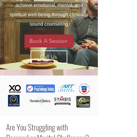
achieve emotional, mental, and
spiritual well-being through clinically
sound counseling
Book A Session
Call Us
Are You Struggling with