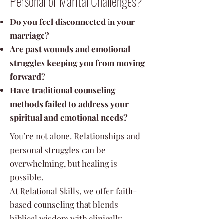
Personal or Marital Challenges?
Do you feel disconnected in your
marriage?
Are past wounds and emotional
struggles keeping you from moving
forward?
Have traditional counseling
methods failed to address your
spiritual and emotional needs?
You’re not alone. Relationships and
personal struggles can be
overwhelming, but healing is
possible.
At Relational Skills, we offer faith-
based counseling that blends
biblical wisdom with clinically