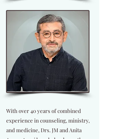
With over 40 years of combined
experience in counseling, ministry,
and medicine, Drs. JM and Anita