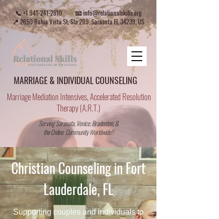
📞
+1 941-241-2810
📧
info@relationalskills.org
📍 2650 Bahia Vista St, Ste 209, Sarasota FL 34239, US
MARRIAGE & INDIVIDUAL COUNSELING
Marriage Mediation Intensives, Accelerated Resolution
Therapy (A.R.T.)
Serving Sarasota, Venice, Bradenton, &
the Online Community Worldwide!!
Christian Counseling in Fort
Lauderdale, FL
Supporting couples and individuals to