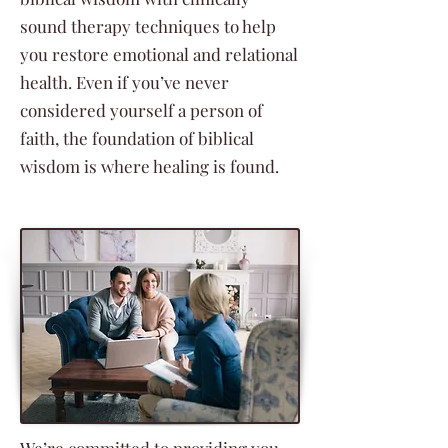
sound therapy techniques to help
you restore emotional and relational
health. Even if you’ve never
considered yourself a person of
faith, the foundation of biblical
wisdom is where healing is found.