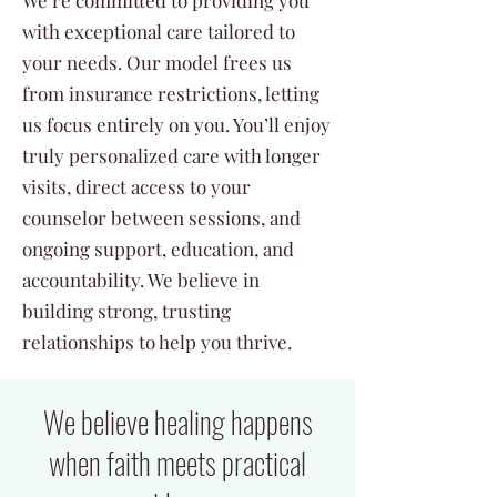
We’re committed to providing you
with exceptional care tailored to
your needs. Our model frees us
from insurance restrictions, letting
us focus entirely on you. You’ll enjoy
truly personalized care with longer
visits, direct access to your
counselor between sessions, and
ongoing support, education, and
accountability. We believe in
building strong, trusting
relationships to help you thrive.
We believe healing happens
when faith meets practical