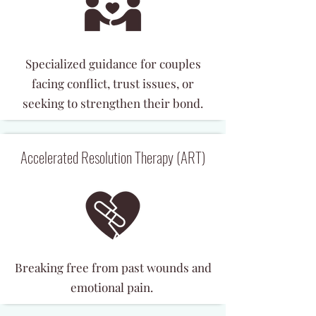
Specialized guidance for couples
facing conflict, trust issues, or
seeking to strengthen their bond.
Accelerated Resolution Therapy (ART)
Breaking free from past wounds and
emotional pain.