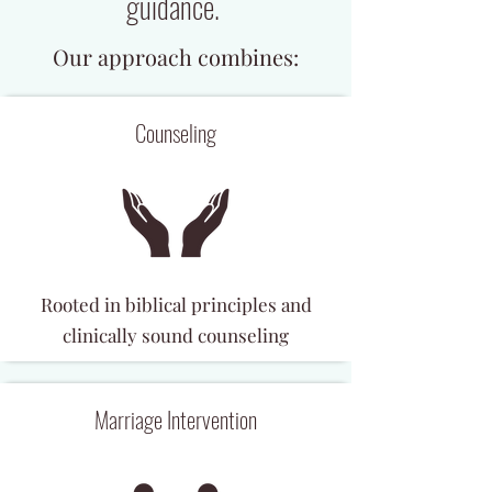
guidance.
Our approach combines:
Counseling
Rooted in biblical principles and
clinically sound counseling
Marriage Intervention