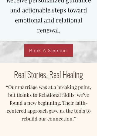
and actionable steps toward
emotional and relational
renewal.
Book A Session
Real Stories, Real Healing
“Our marriage was at a breaking point,
but thanks to Relational Skills, we’ve
found a new beginning. Their faith-
centered approach gave us the tools to
rebuild our connection.”