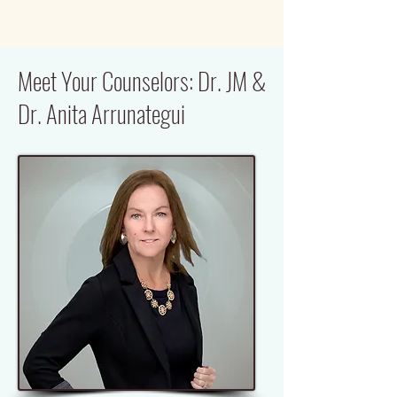
Meet Your Counselors: Dr. JM &
Dr. Anita Arrunategui