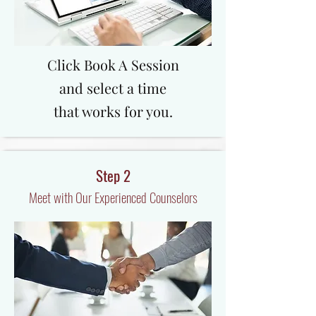
Click Book A Session
and select a time
that works for you.
Step 2
Meet with Our Experienced Counselors