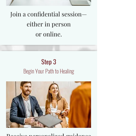
​Join a confidential session—
either in person
or online.
Step 3
Begin Your Path to Healing
Receive personalized guidance