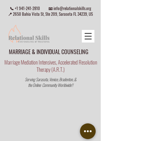
📞
+1 941-241-2810
📧
info@relationalskills.org
📍 2650 Bahia Vista St, Ste 209, Sarasota FL 34239, US
MARRIAGE & INDIVIDUAL COUNSELING
Marriage Mediation Intensives, Accelerated Resolution
Therapy (A.R.T.)
Serving Sarasota, Venice, Bradenton, &
the Online Community Worldwide!!