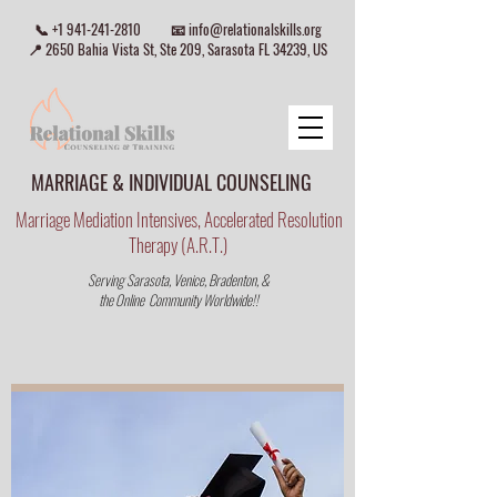
📞
+1 941-241-2810
📧
info@relationalskills.org
📍 2650 Bahia Vista St, Ste 209, Sarasota FL 34239, US
MARRIAGE & INDIVIDUAL COUNSELING
Marriage Mediation Intensives, Accelerated Resolution
Therapy (A.R.T.)
Serving Sarasota, Venice, Bradenton, &
the Online Community Worldwide!!