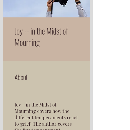
Joy -- in the Midst of
Mourning
About
Joy – in the Midst of
Mourning covers how the
different temperaments react
to grief. The author covers