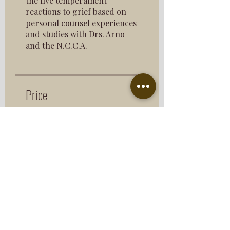
the five temperament
reactions to grief based on
personal counsel experiences
and studies with Drs. Arno
and the N.C.C.A.
Price
$193.00
Share