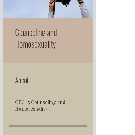
Counseling and
Homosexuality
About
CEC 15 Counseling and
Homosexuality