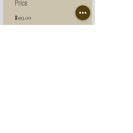
Price
$193.00
Share
Join