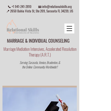
📞
+1 941-241-2810
📧
info@relationalskills.org
📍 2650 Bahia Vista St, Ste 209, Sarasota FL 34239, US
MARRIAGE & INDIVIDUAL COUNSELING
Marriage Mediation Intensives, Accelerated Resolution
Therapy (A.R.T.)
Serving Sarasota, Venice, Bradenton, &
the Online Community Worldwide!!