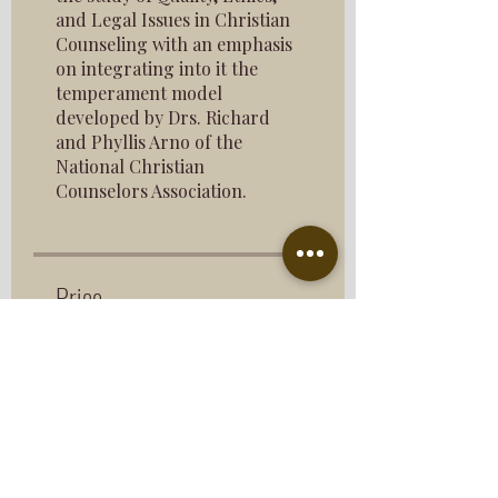
and Legal Issues in Christian
Counseling with an emphasis
on integrating into it the
temperament model
developed by Drs. Richard
and Phyllis Arno of the
National Christian
Counselors Association.
Price
$193.00
Share