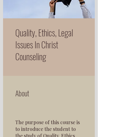
Quality, Ethics, Legal
Issues In Christ
Counseling
About
The purpose of this course is
to introduce the student to
the study of Quality, Ethics,