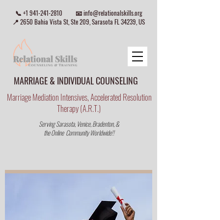
📞
+1 941-241-2810
📧
info@relationalskills.org
📍 2650 Bahia Vista St, Ste 209, Sarasota FL 34239, US
MARRIAGE & INDIVIDUAL COUNSELING
Marriage Mediation Intensives, Accelerated Resolution
Therapy (A.R.T.)
Serving Sarasota, Venice, Bradenton, &
the Online Community Worldwide!!