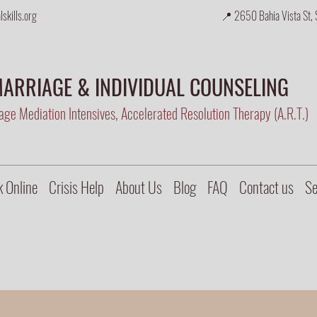
skills.org
📍 2650 Bahia Vista St, 
ARRIAGE & INDIVIDUAL COUNSELING
ge Mediation Intensives, Accelerated Resolution Therapy (A.R.T.)
 Online
Crisis Help
About Us
Blog
FAQ
Contact us
Se