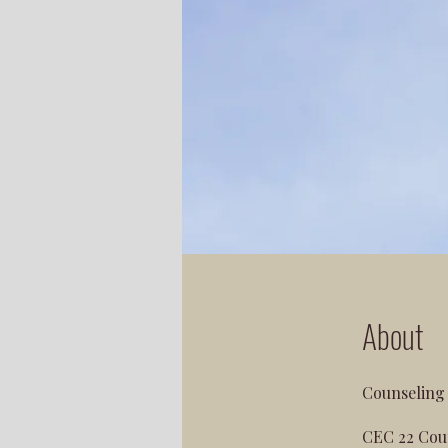
About
Counseling 
CEC 22 Coun