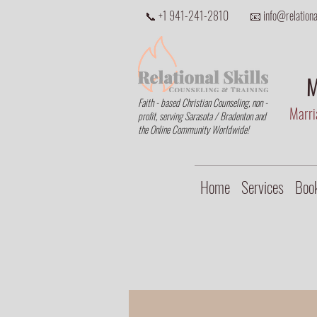
📞 +1 941-241-2810
📧 info@relational
M
Faith - based Christian Counseling, non -
Marria
profit, serving Sarasota / Bradenton and
the Online Community Worldwide!
Home
Services
Book