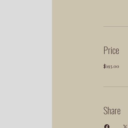
Price
$193.00
Share