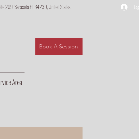
Ste 209, Sarasota FL 34239, United States
Log
Book A Session
rvice Area