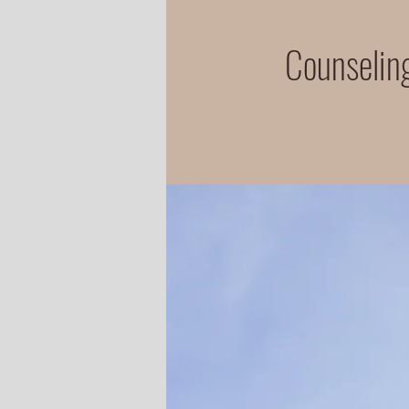
Counseling