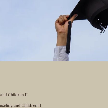
and Children II
seling and Children II