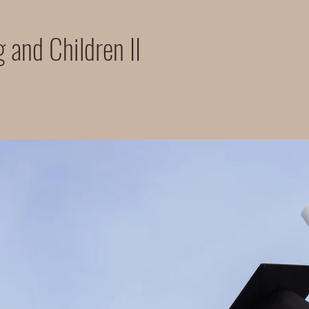
 and Children II