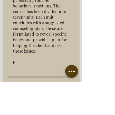
projected probable
behavioral reactions. The
course has been divided into
seven units. Each unit
concludes with a suggested
counseling plan. These are
formulated to reveal specific
issues and provide a plan for
helping the client address
those issues.
F
Price
$193.00