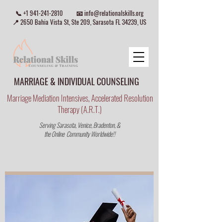
📞
+1 941-241-2810
📧
info@relationalskills.org
📍 2650 Bahia Vista St, Ste 209, Sarasota FL 34239, US
MARRIAGE & INDIVIDUAL COUNSELING
Marriage Mediation Intensives, Accelerated Resolution
Therapy (A.R.T.)
Serving Sarasota, Venice, Bradenton, &
the Online Community Worldwide!!