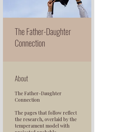
The Father-Daughter
Connection
About
The Father-Daughter
Connection
The pages that follow reflect
the research, overlaid by the
temperament model with