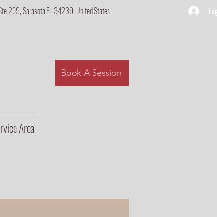
Ste 209, Sarasota FL 34239, United States
Log
Book A Session
rvice Area