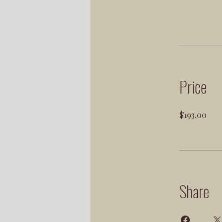
Price
$193.00
Share