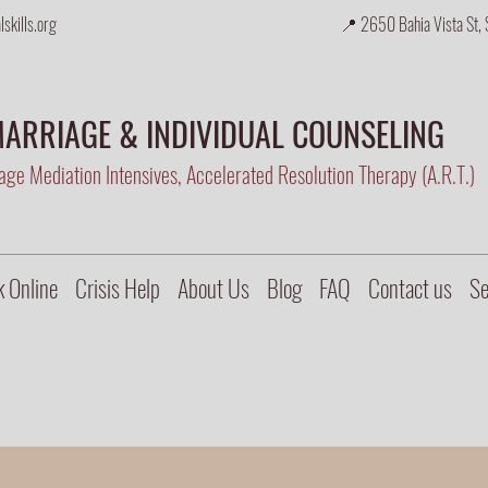
skills.org
📍 2650 Bahia Vista St, 
ARRIAGE & INDIVIDUAL COUNSELING
ge Mediation Intensives, Accelerated Resolution Therapy (A.R.T.)
 Online
Crisis Help
About Us
Blog
FAQ
Contact us
Se