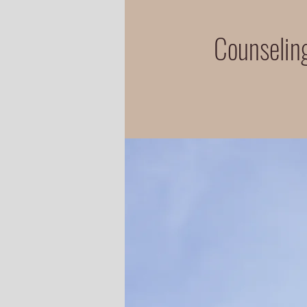
Counseling