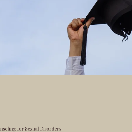
seling for Sexual Disorders