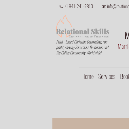
📞 +1 941-241-2810
📧 info@relational
M
Faith - based Christian Counseling, non -
Marria
profit, serving Sarasota / Bradenton and
the Online Community Worldwide!
Home
Services
Book