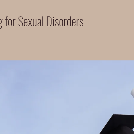
 for Sexual Disorders