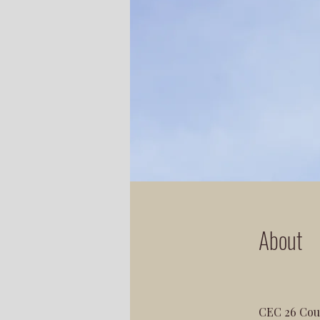
About
CEC 26 Coun