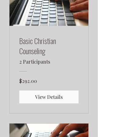
Basic Christian
Counseling
2 Participants
$292.00
View Details