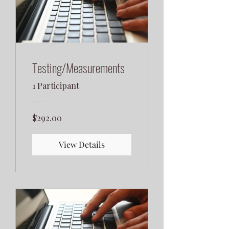
Testing/Measurements
1 Participant
$292.00
View Details