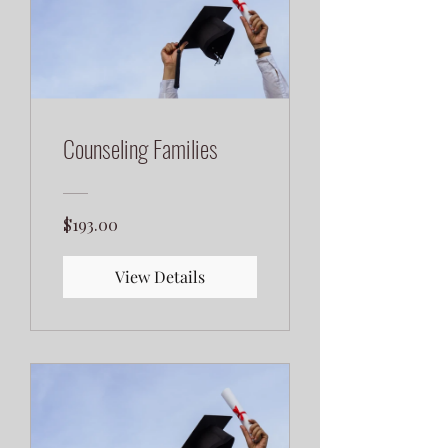
Counseling Families
$193.00
View Details