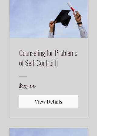
Counseling for Problems
of Self-Control II
$193.00
View Details