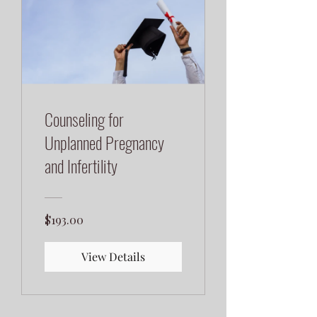
Counseling for
Unplanned Pregnancy
and Infertility
$193.00
View Details