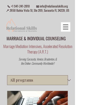
📞
+1 941-241-2810
📧
info@relationalskills.org
📍 2650 Bahia Vista St, Ste 209, Sarasota FL 34239, US
MARRIAGE & INDIVIDUAL COUNSELING
Marriage Mediation Intensives, Accelerated Resolution
Therapy (A.R.T.)
Serving Sarasota, Venice, Bradenton, &
the Online Community Worldwide!!