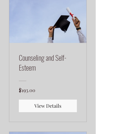
Counseling and Self-
Esteem
$193.00
View Details