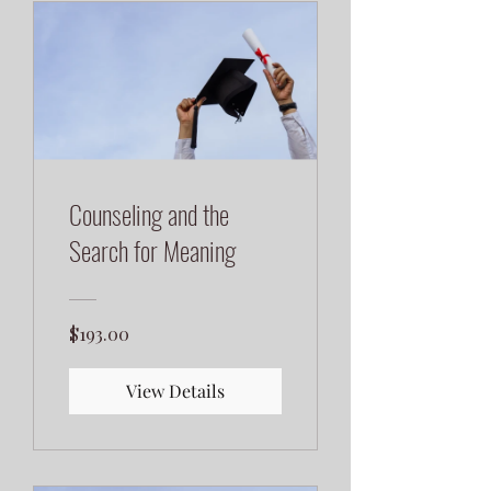
Counseling and the
Search for Meaning
$193.00
View Details