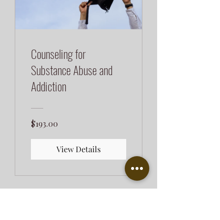
Counseling for
Substance Abuse and
Addiction
$193.00
View Details