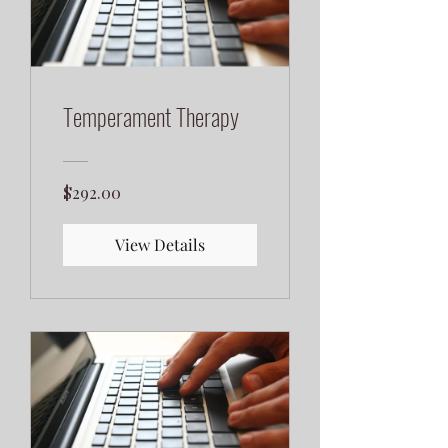
Temperament Therapy
$292.00
View Details