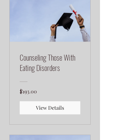
Counseling Those With
Eating Disorders
$193.00
View Details