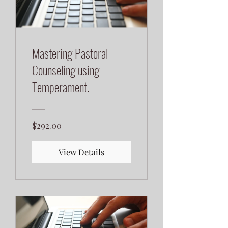
Mastering Pastoral
Counseling using
Temperament.
$292.00
View Details