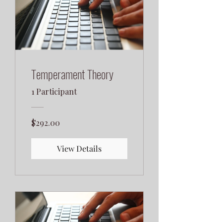
Temperament Theory
1 Participant
$292.00
View Details