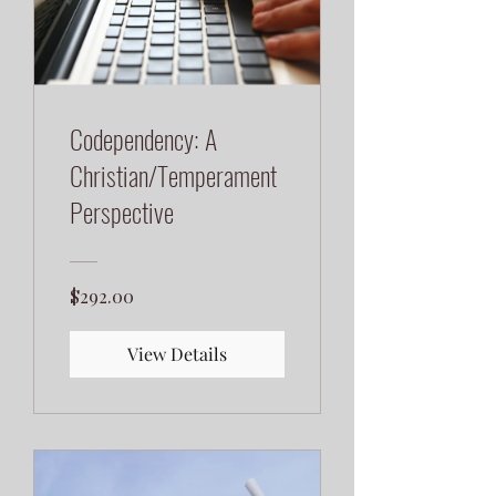
Codependency: A
Christian/Temperament
Perspective
$292.00
View Details