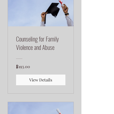
Counseling for Family
Violence and Abuse
$193.00
View Details