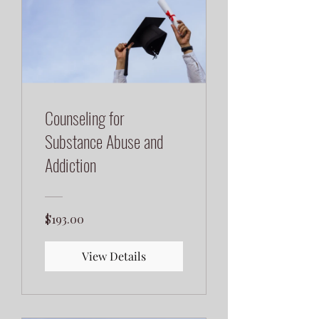
Counseling for
Substance Abuse and
Addiction
$193.00
View Details