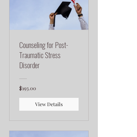
Counseling for Post-
Traumatic Stress
Disorder
$193.00
View Details