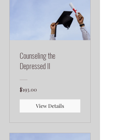
Counseling the
Depressed II
$193.00
View Details