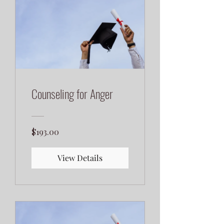
Counseling for Anger
$193.00
View Details