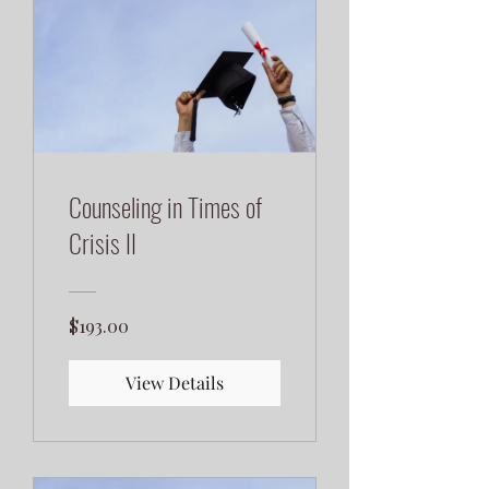
Counseling in Times of
Crisis II
$193.00
View Details