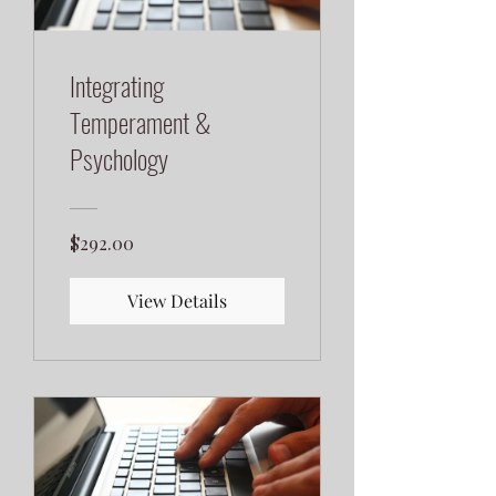
Integrating
Temperament &
Psychology
$292.00
View Details