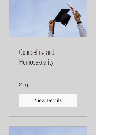
Counseling and
Homosexuality
$193.00
View Details