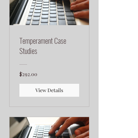
Temperament Case
Studies
$292.00
View Details