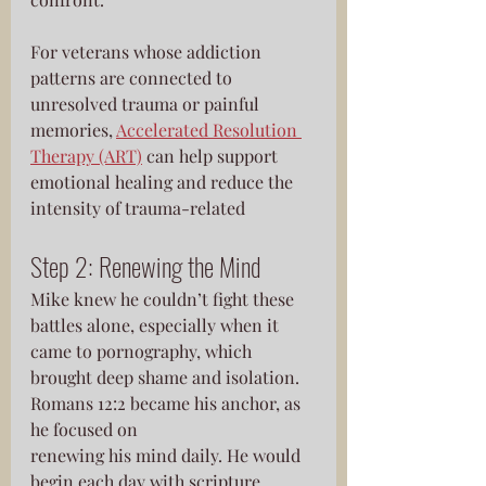
For veterans whose addiction 
patterns are connected to 
unresolved trauma or painful 
memories, 
Accelerated Resolution 
Therapy (ART)
 can help support 
emotional healing and reduce the 
intensity of trauma-related
Step 2: Renewing the Mind
Mike knew he couldn’t fight these 
battles alone, especially when it 
came to pornography, which 
brought deep shame and isolation. 
Romans 12:2 became his anchor, as 
he focused on
renewing his mind daily. He would 
begin each day with scripture, 