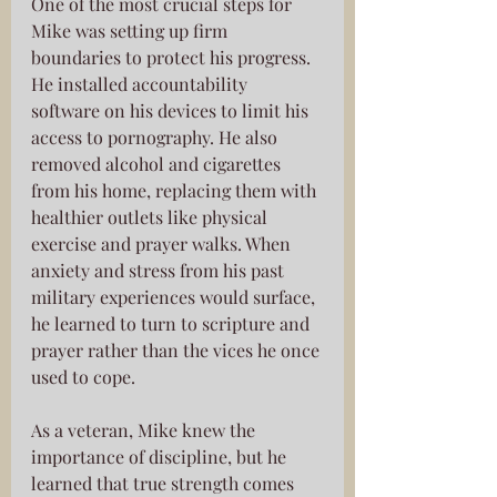
One of the most crucial steps for 
Mike was setting up firm 
boundaries to protect his progress. 
He installed accountability 
software on his devices to limit his 
access to pornography. He also 
removed alcohol and cigarettes 
from his home, replacing them with 
healthier outlets like physical 
exercise and prayer walks. When 
anxiety and stress from his past 
military experiences would surface, 
he learned to turn to scripture and 
prayer rather than the vices he once 
used to cope.
As a veteran, Mike knew the 
importance of discipline, but he 
learned that true strength comes 