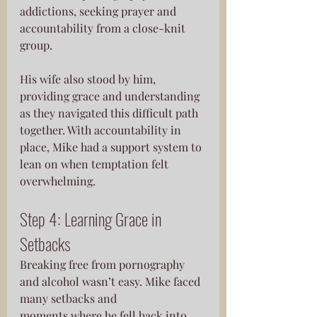
addictions, seeking prayer and 
accountability from a close-knit 
group. 
His wife also stood by him, 
providing grace and understanding 
as they navigated this difficult path 
together. With accountability in 
place, Mike had a support system to 
lean on when temptation felt 
overwhelming.
Step 4: Learning Grace in 
Setbacks
Breaking free from pornography 
and alcohol wasn’t easy. Mike faced 
many setbacks and
moments where he fell back into 