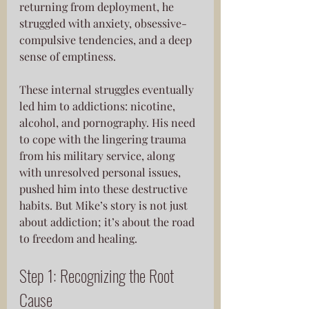
returning from deployment, he 
struggled with anxiety, obsessive-
compulsive tendencies, and a deep 
sense of emptiness. 
These internal struggles eventually 
led him to addictions: nicotine, 
alcohol, and pornography. His need 
to cope with the lingering trauma 
from his military service, along 
with unresolved personal issues, 
pushed him into these destructive 
habits. But Mike’s story is not just 
about addiction; it’s about the road 
to freedom and healing.
Step 1: Recognizing the Root 
Cause