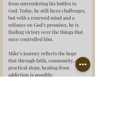
from surrendering his battles to 
God. Today, he still faces challenges, 
but with a renewed mind and a 
reliance on God’s promises, he is 
finding victory over the things that 
once controlled him.
Mike’s journey reflects the hope 
that through faith, community, and 
practical steps, healing from 
addiction is possible.