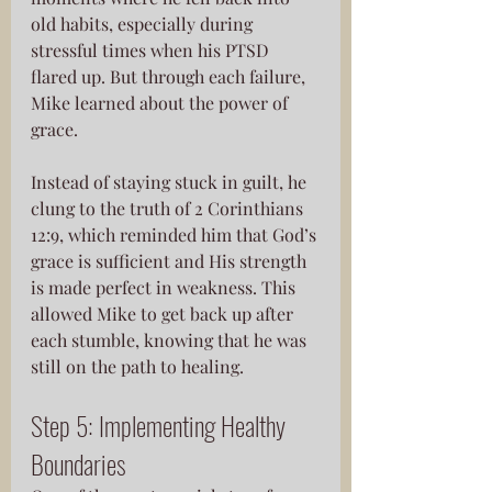
old habits, especially during 
stressful times when his PTSD
flared up. But through each failure, 
Mike learned about the power of 
grace. 
Instead of staying stuck in guilt, he 
clung to the truth of 2 Corinthians 
12:9, which reminded him that God’s 
grace is sufficient and His strength 
is made perfect in weakness. This 
allowed Mike to get back up after 
each stumble, knowing that he was 
still on the path to healing.
Step 5: Implementing Healthy 
Boundaries