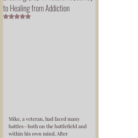
to Healing from Addiction
Rated NaN out of 5 stars.
Mike, a veteran, had faced many 
battles—both on the battlefield and 
within his own mind. After 