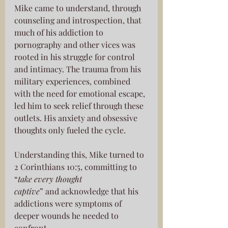
Mike came to understand, through 
counseling and introspection, that 
much of his addiction to 
pornography and other vices was 
rooted in his struggle for control 
and intimacy. The trauma from his 
military experiences, combined 
with the need for emotional escape, 
led him to seek relief through these 
outlets. His anxiety and obsessive 
thoughts only fueled the cycle.
Understanding this, Mike turned to 
2 Corinthians 10:5, committing to 
“
take every thought
captive
” and acknowledge that his 
addictions were symptoms of 
deeper wounds he needed to 
confront.