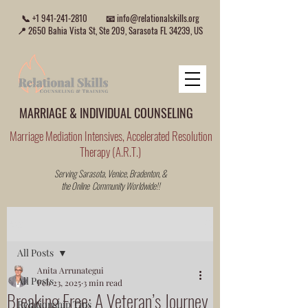
📞
+1 941-241-2810
📧
info@relationalskills.org
📍 2650 Bahia Vista St, Ste 209, Sarasota FL 34239, US
MARRIAGE & INDIVIDUAL COUNSELING
Marriage Mediation Intensives, Accelerated Resolution
Therapy (A.R.T.)
Serving Sarasota, Venice, Bradenton, &
the Online Community Worldwide!!
Post
All Posts
Anita Arrunategui
All Posts
Feb 23, 2025
3 min read
Breaking Free: A Veteran’s Journey
Relationship Tips