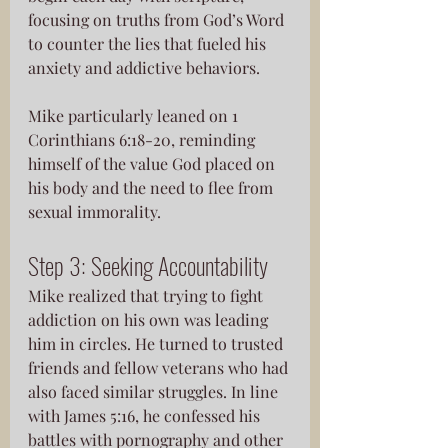
focusing on truths from God’s Word 
to counter the lies that fueled his 
anxiety and addictive behaviors. 
Mike particularly leaned on 1 
Corinthians 6:18-20, reminding 
himself of the value God placed on 
his body and the need to flee from 
sexual immorality.
Step 3: Seeking Accountability
Mike realized that trying to fight 
addiction on his own was leading 
him in circles. He turned to trusted 
friends and fellow veterans who had 
also faced similar struggles. In line 
with James 5:16, he confessed his 
battles with pornography and other 