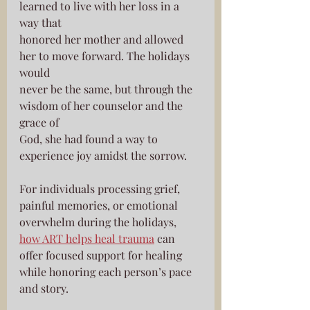
learned to live with her loss in a 
way that
honored her mother and allowed 
her to move forward. The holidays 
would
never be the same, but through the 
wisdom of her counselor and the 
grace of
God, she had found a way to 
experience joy amidst the sorrow.
For individuals processing grief, 
painful memories, or emotional 
overwhelm during the holidays, 
how ART helps heal trauma
 can 
offer focused support for healing 
while honoring each person’s pace 
and story.