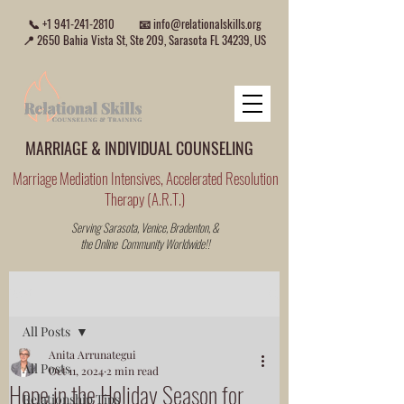
📞
+1 941-241-2810
📧
info@relationalskills.org
📍 2650 Bahia Vista St, Ste 209, Sarasota FL 34239, US
MARRIAGE & INDIVIDUAL COUNSELING
Marriage Mediation Intensives, Accelerated Resolution
Therapy (A.R.T.)
Serving Sarasota, Venice, Bradenton, &
the Online Community Worldwide!!
Post
All Posts
Anita Arrunategui
All Posts
Oct 11, 2024
2 min read
Hope in the Holiday Season for
Relationship Tips