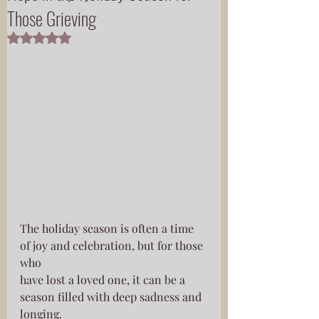
Those Grieving
Rated NaN out of 5 stars.
The holiday season is often a time 
of joy and celebration, but for those 
who
have lost a loved one, it can be a 
season filled with deep sadness and
longing.