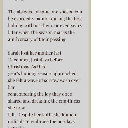
The absence of someone special can 
be especially painful during the first
holiday without them, or even years 
later when the season marks the
anniversary of their passing.
Sarah lost her mother last 
December, just days before 
Christmas. As this
year’s holiday season approached, 
she felt a wave of sorrow wash over 
her,
remembering the joy they once 
shared and dreading the emptiness 
she now
felt. Despite her faith, she found it 
difficult to embrace the holidays 