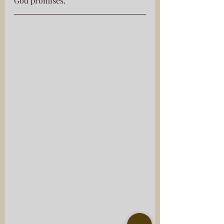
God promises.