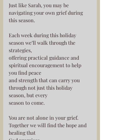
Just like Sarah, you may be 
navigating your own grief during 
this season.
Each week during this holiday 
season we’ll walk through the 
strategies,
offering practical guidance and 
spiritual encouragement to help 
you find peace
and strength that can carry you 
through not just this holiday 
season, but every
season to come.
You are not alone in your grief. 
Together we will find the hope and 
healing that