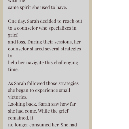
with the
same spirit she used to have.
One day, Sarah decided to reach out 
to a counselor who specializes in 
grief
and loss. During their sessions, her 
counselor shared several strategies 
to
help her navigate this challenging 
time.
As Sarah followed those strategies 
she began to experience small 
victories.
Looking back, Sarah saw how far 
she had come. While the grief 
remained, it
no longer consumed her. She had 