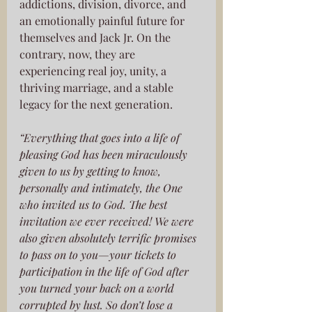
addictions, division, divorce, and 
an emotionally painful future for 
themselves and Jack Jr. On the 
contrary, now, they are 
experiencing real joy, unity, a 
thriving marriage, and a stable 
legacy for the next generation. 
“Everything that goes into a life of 
pleasing God has been miraculously 
given to us by getting to know, 
personally and intimately, the One 
who invited us to God. The best 
invitation we ever received! We were 
also given absolutely terrific promises 
to pass on to you—your tickets to 
participation in the life of God after 
you turned your back on a world 
corrupted by lust. So don’t lose a 