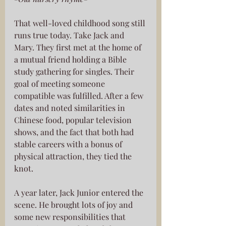
That well-loved childhood song still 
runs true today. Take Jack and 
Mary. They first met at the home of 
a mutual friend holding a Bible 
study gathering for singles. Their 
goal of meeting someone 
compatible was fulfilled. After a few 
dates and noted similarities in 
Chinese food, popular television 
shows, and the fact that both had 
stable careers with a bonus of 
physical attraction, they tied the 
knot. 
A year later, Jack Junior entered the 
scene. He brought lots of joy and 
some new responsibilities that 