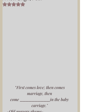
Rated NaN out of 5 stars.
 "
First comes love; then comes 
marriage, then 
come 
__________
in the baby 
carriage." 
-Old nursery rhyme-