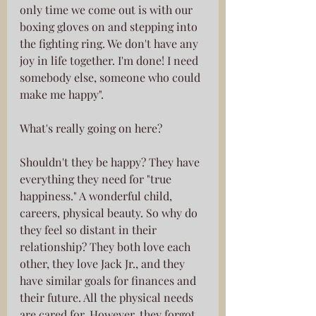
only time we come out is with our 
boxing gloves on and stepping into 
the fighting ring. We don't have any 
joy in life together. I'm done! I need 
somebody else, someone who could 
make me happy".
What's really going on here?
Shouldn't they be happy? They have 
everything they need for "true 
happiness." A wonderful child, 
careers, physical beauty. So why do 
they feel so distant in their 
relationship? They both love each 
other, they love Jack Jr., and they 
have similar goals for finances and 
their future. All the physical needs 
are cared for. However, they forgot 