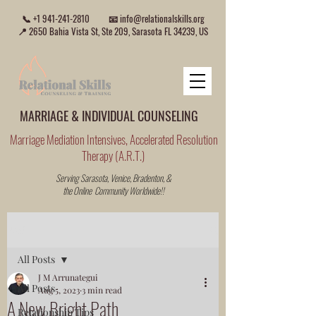
📞
+1 941-241-2810
📧
info@relationalskills.org
📍 2650 Bahia Vista St, Ste 209, Sarasota FL 34239, US
MARRIAGE & INDIVIDUAL COUNSELING
Marriage Mediation Intensives, Accelerated Resolution
Therapy (A.R.T.)
Serving Sarasota, Venice, Bradenton, &
the Online Community Worldwide!!
Post
All Posts
J M Arrunategui
All Posts
Aug 5, 2023
3 min read
A New Bright Path
Relationship Tips