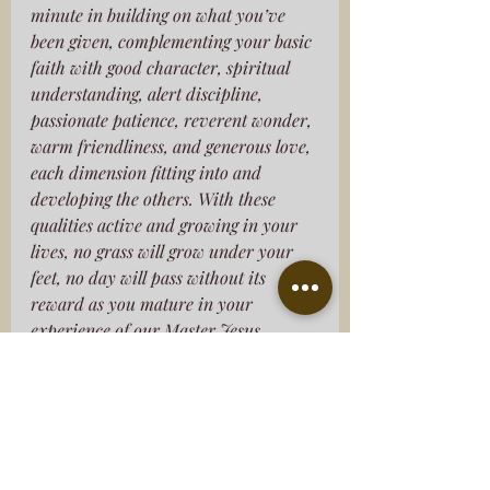
minute in building on what you’ve 
been given, complementing your basic 
faith with good character, spiritual 
understanding, alert discipline, 
passionate patience, reverent wonder, 
warm friendliness, and generous love, 
each dimension fitting into and 
developing the others. With these 
qualities active and growing in your 
lives, no grass will grow under your 
feet, no day will pass without its 
reward as you mature in your 
experience of our Master Jesus. 
Without these qualities you can’t see 
what’s right before you, oblivious that 
your old sinful life has been wiped off 
the books.”
‭‭2 Peter‬ ‭1‬:‭3‬-‭9‬ ‭MSG‬‬