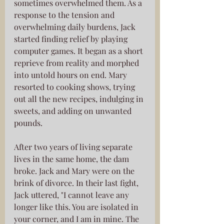
sometimes overwhelmed them. As a 
response to the tension and 
overwhelming daily burdens, Jack 
started finding relief by playing 
computer games. It began as a short 
reprieve from reality and morphed 
into untold hours on end. Mary 
resorted to cooking shows, trying 
out all the new recipes, indulging in 
sweets, and adding on unwanted 
pounds.
After two years of living separate 
lives in the same home, the dam 
broke. Jack and Mary were on the 
brink of divorce. In their last fight, 
Jack uttered, "I cannot leave any 
longer like this. You are isolated in 
your corner, and I am in mine. The 