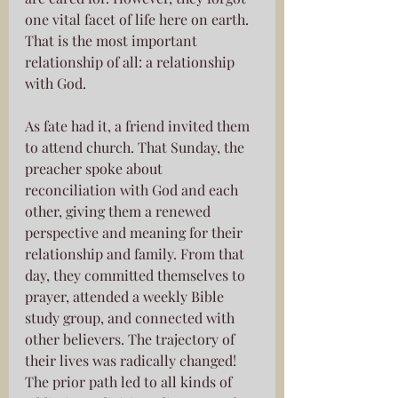
one vital facet of life here on earth. 
That is the most important 
relationship of all: a relationship 
with God. 
As fate had it, a friend invited them 
to attend church. That Sunday, the 
preacher spoke about 
reconciliation with God and each 
other, giving them a renewed 
perspective and meaning for their 
relationship and family. From that 
day, they committed themselves to 
prayer, attended a weekly Bible 
study group, and connected with 
other believers. The trajectory of 
their lives was radically changed! 
The prior path led to all kinds of 