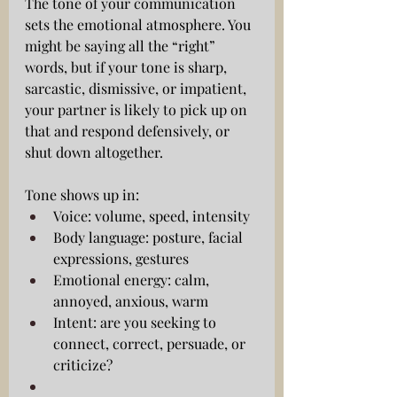
The tone of your communication 
sets the emotional atmosphere. You 
might be saying all the “right” 
words, but if your tone is sharp, 
sarcastic, dismissive, or impatient, 
your partner is likely to pick up on 
that and respond defensively, or 
shut down altogether.
Tone shows up in:
Voice: volume, speed, intensity
Body language: posture, facial 
expressions, gestures
Emotional energy: calm, 
annoyed, anxious, warm
Intent: are you seeking to 
connect, correct, persuade, or 
criticize?