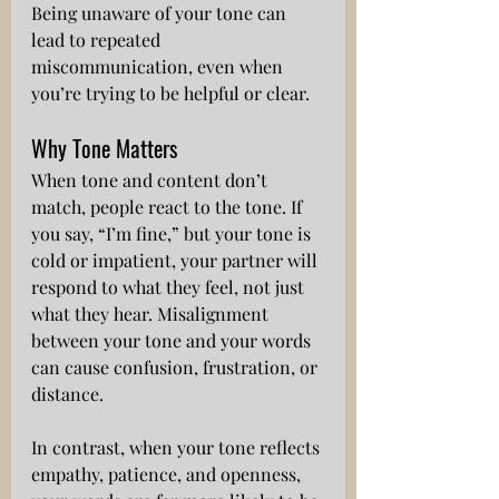
Being unaware of your tone can 
lead to repeated 
miscommunication, even when 
you’re trying to be helpful or clear.
Why Tone Matters
When tone and content don’t 
match, people react to the tone. If 
you say, “I’m fine,” but your tone is 
cold or impatient, your partner will 
respond to what they feel, not just 
what they hear. Misalignment 
between your tone and your words 
can cause confusion, frustration, or 
distance.
In contrast, when your tone reflects 
empathy, patience, and openness, 