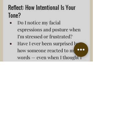
Reflect: How Intentional Is Your 
Tone?
Do I notice my facial 
expressions and posture when 
I’m stressed or frustrated?
Have I ever been surprised by 
how someone reacted to my 
words — even when I thought I 
was being clear?
Do I focus on how my words 
will land, or just on saying 
what I need to say?
Getting the tone right helps build 
trust, defuse tension, and support 
honest conversation — especially 
when emotions run high.