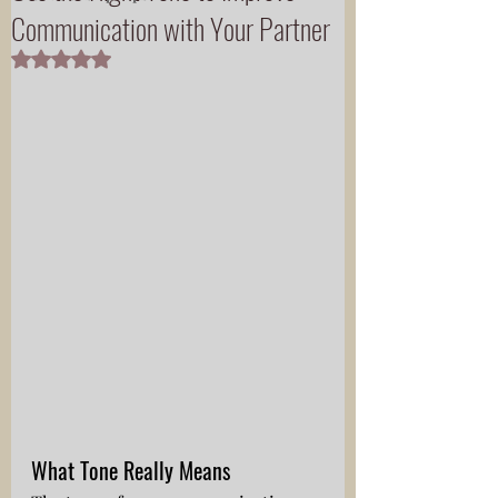
Communication with Your Partner
Rated NaN out of 5 stars.
What Tone Really Means