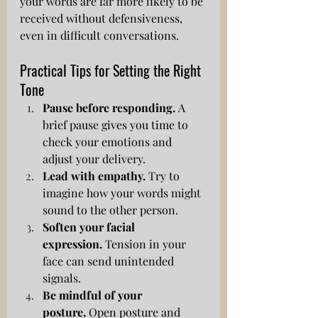
your words are far more likely to be 
received without defensiveness, 
even in difficult conversations.
Practical Tips for Setting the Right 
Tone
Pause before responding.
 A 
brief pause gives you time to 
check your emotions and 
adjust your delivery.
Lead with empathy.
 Try to 
imagine how your words might 
sound to the other person.
Soften your facial 
expression.
 Tension in your 
face can send unintended 
signals.
Be mindful of your 
posture.
 Open posture and 