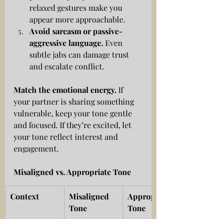
relaxed gestures make you 
appear more approachable.
Avoid sarcasm or passive-
aggressive language.
 Even 
subtle jabs can damage trust 
and escalate conflict.
Match the emotional energy.
 If 
your partner is sharing something 
vulnerable, keep your tone gentle 
and focused. If they’re excited, let 
your tone reflect interest and 
engagement.
Misaligned vs. Appropriate Tone
Context
Misaligned 
Appropriate 
Tone
Tone