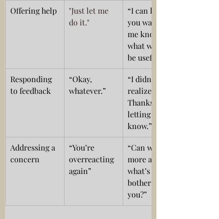
Offering help
"Just let me 
“I can help if 
do it." 
you want, let 
me know 
what would 
be useful.”
Responding 
“Okay, 
“I didn’t 
to feedback
whatever.”
realize that. 
Thanks for 
letting me 
know.”
Addressing a 
“You’re 
“Can we talk 
concern
overreacting 
more about 
again”
what’s 
bothering 
you?”